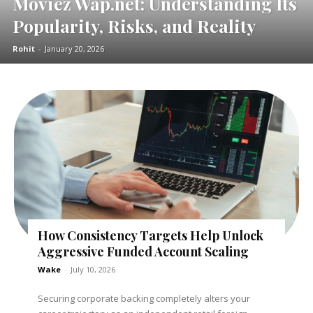
Moviez Wap.net: Understanding Its
Popularity, Risks, and Reality
Rohit
-
January 20, 2026
How Consistency Targets Help Unlock
Aggressive Funded Account Scaling
Wake
-
July 10, 2026
Securing corporate backing completely alters your