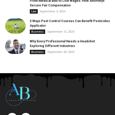
From Medical Bills to Lost Wages: How Attorneys
Secure Fair Compensation
September 5, 2025
Law
5 Ways Pest Control Courses Can Benefit Pesticides
Applicator
September 12, 2025
Business
Why Every Professional Needs a Headshot:
Exploring Different Industries
September 20, 2023
Business