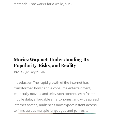
methods. That works for a while, but...
Moviez Wap.net: Understanding Its
Popularity, Risks, and Reality
Rohit
-
January 20, 2026
Introduction The rapid growth of the internet has
transformed how people consume entertainment,
especially movies and television content. With faster
mobile data, affordable smartphones, and widespread
internet access, audiences now expect instant access
to films across multiple languages and genres....