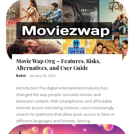
Movie Wap Org – Features, Risks,
Alternatives, and User Guide
Rohit
-
January 20, 2026
Introduction The digital entertainment industry has
changed the way people consume movies and
television content. With smartphones and affordable
internet access becoming common, users increasingly
search for platforms that allow quick access to films in
different languages and formats. Among...