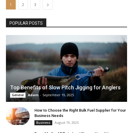
1
2
3
POPULAR POSTS
Top Benefits of Slow Pitch Jigging for Anglers
Adam
-
September 19, 2025
General
How to Choose the Right Bulk Fuel Supplier for Your
Business Needs
August 19, 2025
Business