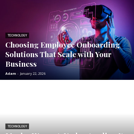
TECHNOLOGY
Choosing Employee Onboarding
Solutions That Scale with Your
Business
Adam
-
January 22, 2026
TECHNOLOGY