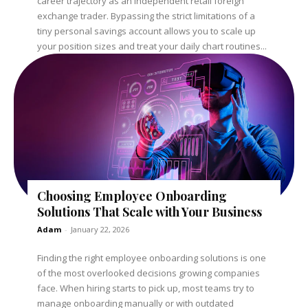
career trajectory as an independent retail foreign
exchange trader. Bypassing the strict limitations of a
tiny personal savings account allows you to scale up
your position sizes and treat your daily chart routines...
Choosing Employee Onboarding
Solutions That Scale with Your Business
Adam
-
January 22, 2026
Finding the right employee onboarding solutions is one
of the most overlooked decisions growing companies
face. When hiring starts to pick up, most teams try to
manage onboarding manually or with outdated