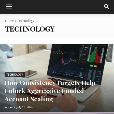
Home
Technology
TECHNOLOGY
TECHNOLOGY
How Consistency Targets Help
Unlock Aggressive Funded
Account Scaling
Wake
-
July 10, 2026