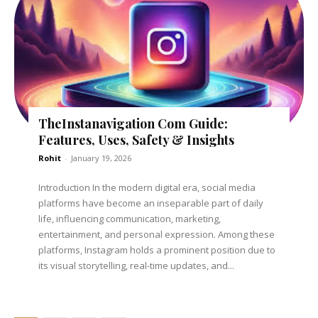
TheInstanavigation Com Guide:
Features, Uses, Safety & Insights
Rohit
-
January 19, 2026
Introduction In the modern digital era, social media
platforms have become an inseparable part of daily
life, influencing communication, marketing,
entertainment, and personal expression. Among these
platforms, Instagram holds a prominent position due to
its visual storytelling, real-time updates, and...