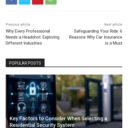
Previous article
Next article
Why Every Professional
Safeguarding Your Ride: 6
Needs a Headshot: Exploring
Reasons Why Car Insurance
Different Industries
is a Must
POPULAR POSTS
Key Factors to Consider When Selecting a
Residential Security System