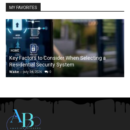
MY FAVORITES
HOME
Key Factors to Consider When Selecting a
Residential Security System
Wake
-
July 24, 2026
0