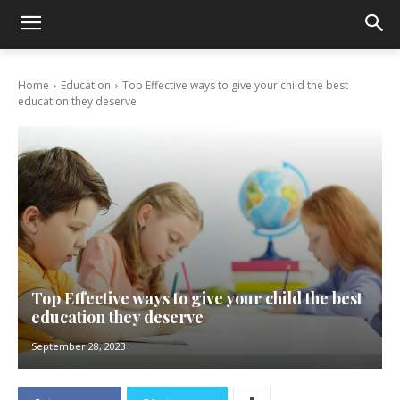
Home
Education
Top Effective ways to give your child the best
education they deserve
Top Effective ways to give your child the best
education they deserve
September 28, 2023