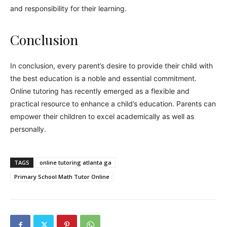
and responsibility for their learning.
Conclusion
In conclusion, every parent’s desire to provide their child with
the best education is a noble and essential commitment.
Online tutoring has recently emerged as a flexible and
practical resource to enhance a child’s education. Parents can
empower their children to excel academically as well as
personally.
TAGS
online tutoring atlanta ga
Primary School Math Tutor Online