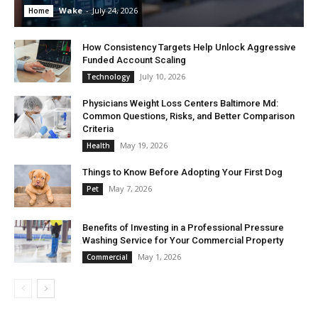
Wake
-
July 24, 2026
Home
How Consistency Targets Help Unlock Aggressive
Funded Account Scaling
July 10, 2026
Technology
Physicians Weight Loss Centers Baltimore Md:
Common Questions, Risks, and Better Comparison
Criteria
May 19, 2026
Health
Things to Know Before Adopting Your First Dog
May 7, 2026
Pet
Benefits of Investing in a Professional Pressure
Washing Service for Your Commercial Property
May 1, 2026
Commercial