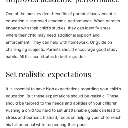
One of the most evident benefits of parental involvement in
education is improved academic performance. When parents
engage with their child’s studies, they can identify areas
where their child may need additional support and
enforcement. They can help with homework. Or guide on
challenging subjects. Parents should encourage good study
habits. All this contributes to better grades.
Set realistic expectations
It is essential to have high expectations regarding your child’s
education. But these expectations should be realistic. These
should be tailored to the needs and abilities of your children.
Pushing a child too hard to set unattainable goals can lead to
stress and burnout. Instead, focus on helping your child reach
his full potential while respecting their pace.