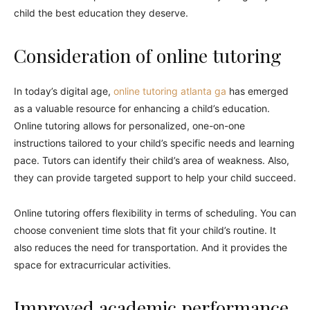
child the best education they deserve.
Consideration of online tutoring
In today’s digital age,
online tutoring atlanta ga
has emerged
as a valuable resource for enhancing a child’s education.
Online tutoring allows for personalized, one-on-one
instructions tailored to your child’s specific needs and learning
pace. Tutors can identify their child’s area of weakness. Also,
they can provide targeted support to help your child succeed.
Online tutoring offers flexibility in terms of scheduling. You can
choose convenient time slots that fit your child’s routine. It
also reduces the need for transportation. And it provides the
space for extracurricular activities.
Improved academic performance