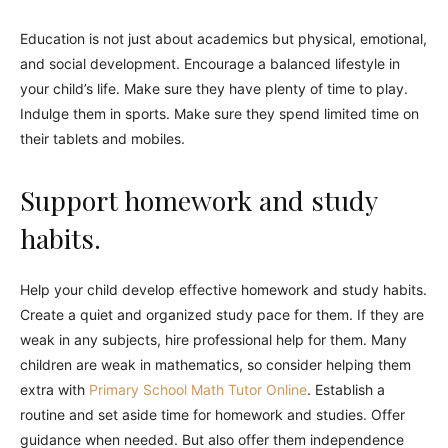
Education is not just about academics but physical, emotional,
and social development. Encourage a balanced lifestyle in
your child’s life. Make sure they have plenty of time to play.
Indulge them in sports. Make sure they spend limited time on
their tablets and mobiles.
Support homework and study
habits.
Help your child develop effective homework and study habits.
Create a quiet and organized study pace for them. If they are
weak in any subjects, hire professional help for them. Many
children are weak in mathematics, so consider helping them
extra with
Primary School Math Tutor Online
. Establish a
routine and set aside time for homework and studies. Offer
guidance when needed. But also offer them independence