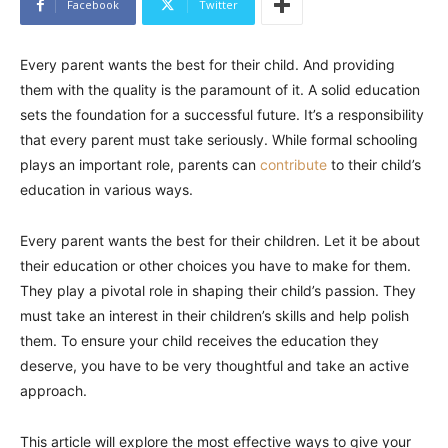
Facebook
Twitter
Every parent wants the best for their child. And providing
them with the quality is the paramount of it. A solid education
sets the foundation for a successful future. It’s a responsibility
that every parent must take seriously. While formal schooling
plays an important role, parents can
contribute
to their child’s
education in various ways.
Every parent wants the best for their children. Let it be about
their education or other choices you have to make for them.
They play a pivotal role in shaping their child’s passion. They
must take an interest in their children’s skills and help polish
them. To ensure your child receives the education they
deserve, you have to be very thoughtful and take an active
approach.
This article will explore the most effective ways to give your