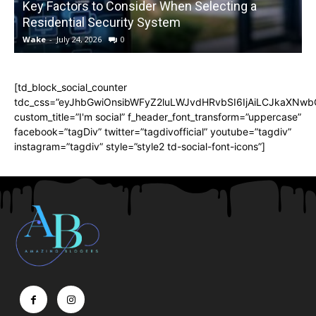
Key Factors to Consider When Selecting a
Residential Security System
Wake
-
July 24, 2026
0
[td_block_social_counter
tdc_css=”eyJhbGwiOnsibWFyZ2luLWJvdHRvbSI6IjAiLCJkaXNwbGF
custom_title=”I'm social” f_header_font_transform=”uppercase”
facebook=”tagDiv” twitter=”tagdivofficial” youtube=”tagdiv”
instagram=”tagdiv” style=”style2 td-social-font-icons”]