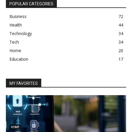
POPULAR CATEGORIES
Business
72
Health
44
Technology
34
Tech
34
Home
20
Education
17
MY FAVORITES
HOME