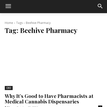
Home
Tags
Beehive Pharmacy
Tag:
Beehive Pharmacy
CBD
Why It’s Good to Have Pharmacists at
Medical Cannabis Dispensaries