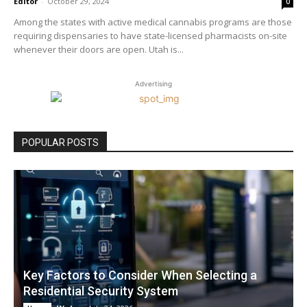
Editor
-
October 29, 2024
0
Among the states with active medical cannabis programs are those
requiring dispensaries to have state-licensed pharmacists on-site
whenever their doors are open. Utah is...
Advertising
POPULAR POSTS
Key Factors to Consider When Selecting a
Residential Security System