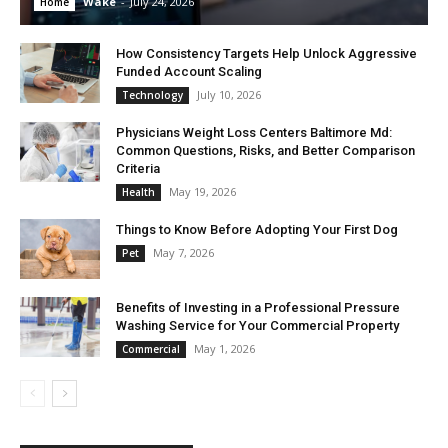
Wake
-
July 24, 2026
Home
How Consistency Targets Help Unlock Aggressive
Funded Account Scaling
July 10, 2026
Technology
Physicians Weight Loss Centers Baltimore Md:
Common Questions, Risks, and Better Comparison
Criteria
May 19, 2026
Health
Things to Know Before Adopting Your First Dog
May 7, 2026
Pet
Benefits of Investing in a Professional Pressure
Washing Service for Your Commercial Property
May 1, 2026
Commercial