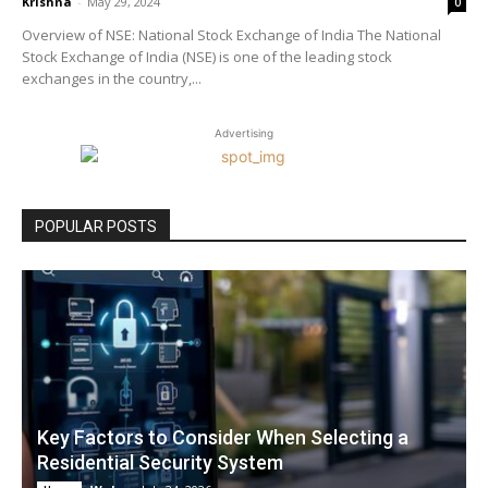
Krishna
-
May 29, 2024
0
Overview of NSE: National Stock Exchange of India The National
Stock Exchange of India (NSE) is one of the leading stock
exchanges in the country,...
Advertising
POPULAR POSTS
Key Factors to Consider When Selecting a
Residential Security System