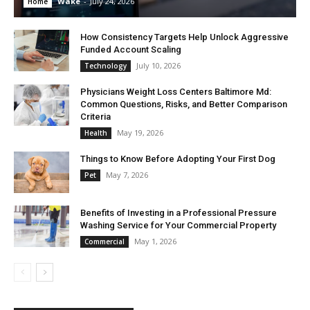
Wake
-
July 24, 2026
Home
How Consistency Targets Help Unlock Aggressive
Funded Account Scaling
July 10, 2026
Technology
Physicians Weight Loss Centers Baltimore Md:
Common Questions, Risks, and Better Comparison
Criteria
May 19, 2026
Health
Things to Know Before Adopting Your First Dog
May 7, 2026
Pet
Benefits of Investing in a Professional Pressure
Washing Service for Your Commercial Property
May 1, 2026
Commercial