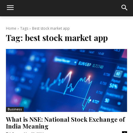
Home
Tags
Best stock market app
Tag:
best stock market app
Business
What is NSE: National Stock Exchange of
India Meaning