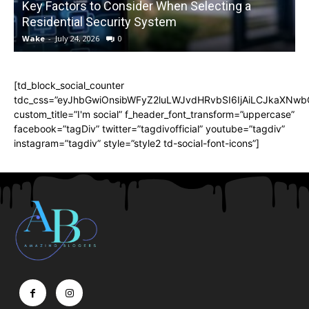
Key Factors to Consider When Selecting a
Residential Security System
Wake
-
July 24, 2026
0
[td_block_social_counter
tdc_css=”eyJhbGwiOnsibWFyZ2luLWJvdHRvbSI6IjAiLCJkaXNwbGF
custom_title=”I'm social” f_header_font_transform=”uppercase”
facebook=”tagDiv” twitter=”tagdivofficial” youtube=”tagdiv”
instagram=”tagdiv” style=”style2 td-social-font-icons”]