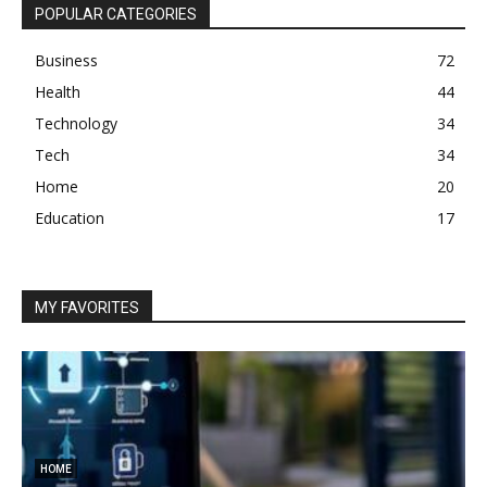
POPULAR CATEGORIES
Business
72
Health
44
Technology
34
Tech
34
Home
20
Education
17
MY FAVORITES
HOME