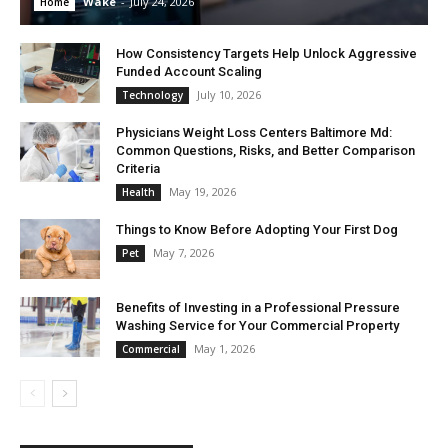
Wake
-
July 24, 2026
Home
How Consistency Targets Help Unlock Aggressive
Funded Account Scaling
July 10, 2026
Technology
Physicians Weight Loss Centers Baltimore Md:
Common Questions, Risks, and Better Comparison
Criteria
May 19, 2026
Health
Things to Know Before Adopting Your First Dog
May 7, 2026
Pet
Benefits of Investing in a Professional Pressure
Washing Service for Your Commercial Property
May 1, 2026
Commercial