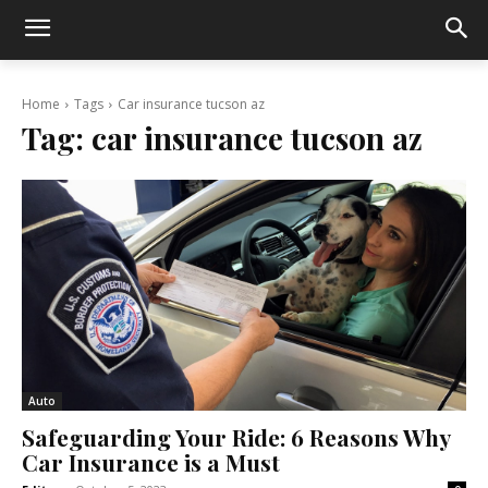
Home
Tags
Car insurance tucson az
Tag:
car insurance tucson az
Auto
Safeguarding Your Ride: 6 Reasons Why
Car Insurance is a Must