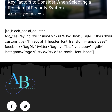
Key Factors to Consider When Selecting a
Residential Security System
Wake
-
July 24, 2026
0
[td_block_social_counter
tdc_css=”eyJhbGwiOnsibWFyZ2luLWJvdHRvbSI6IjAiLCJkaXNwbGF
custom_title=”I'm social” f_header_font_transform=”uppercase”
facebook=”tagDiv” twitter=”tagdivofficial” youtube=”tagdiv”
instagram=”tagdiv” style=”style2 td-social-font-icons”]