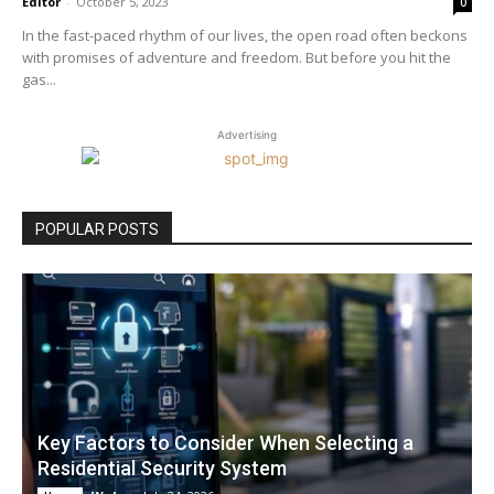
Editor
-
October 5, 2023
0
In the fast-paced rhythm of our lives, the open road often beckons
with promises of adventure and freedom. But before you hit the
gas...
Advertising
POPULAR POSTS
Key Factors to Consider When Selecting a
Residential Security System