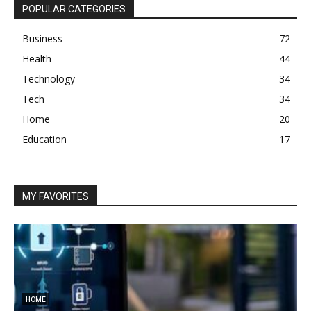
POPULAR CATEGORIES
Business
72
Health
44
Technology
34
Tech
34
Home
20
Education
17
MY FAVORITES
HOME