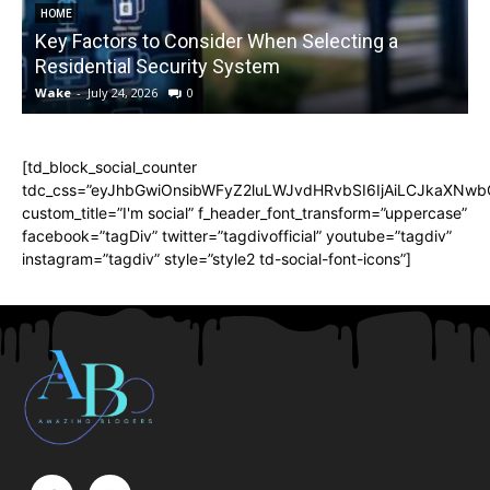
HOME
Key Factors to Consider When Selecting a
Residential Security System
Wake
-
July 24, 2026
0
[td_block_social_counter
tdc_css=”eyJhbGwiOnsibWFyZ2luLWJvdHRvbSI6IjAiLCJkaXNwbGF
custom_title=”I'm social” f_header_font_transform=”uppercase”
facebook=”tagDiv” twitter=”tagdivofficial” youtube=”tagdiv”
instagram=”tagdiv” style=”style2 td-social-font-icons”]