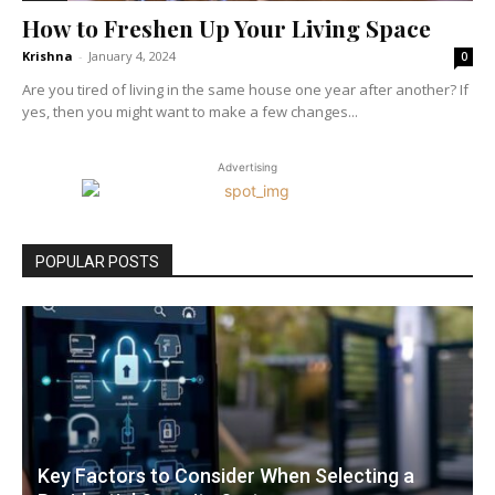
How to Freshen Up Your Living Space
Krishna
-
January 4, 2024
0
Are you tired of living in the same house one year after another? If
yes, then you might want to make a few changes...
Advertising
POPULAR POSTS
Key Factors to Consider When Selecting a