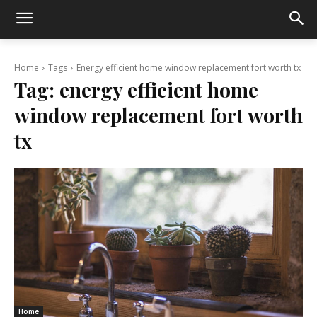
Home
Tags
Energy efficient home window replacement fort worth tx
Tag:
energy efficient home
window replacement fort worth
tx
Home