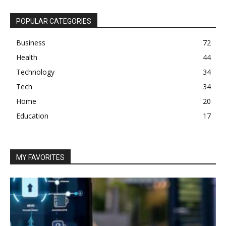
POPULAR CATEGORIES
Business
72
Health
44
Technology
34
Tech
34
Home
20
Education
17
MY FAVORITES