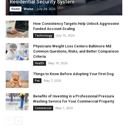
Residential Security System
Wake
-
July 24, 2026
Home
How Consistency Targets Help Unlock Aggressive
Funded Account Scaling
July 10, 2026
Technology
Physicians Weight Loss Centers Baltimore Md:
Common Questions, Risks, and Better Comparison
Criteria
May 19, 2026
Health
Things to Know Before Adopting Your First Dog
May 7, 2026
Pet
Benefits of Investing in a Professional Pressure
Washing Service for Your Commercial Property
May 1, 2026
Commercial