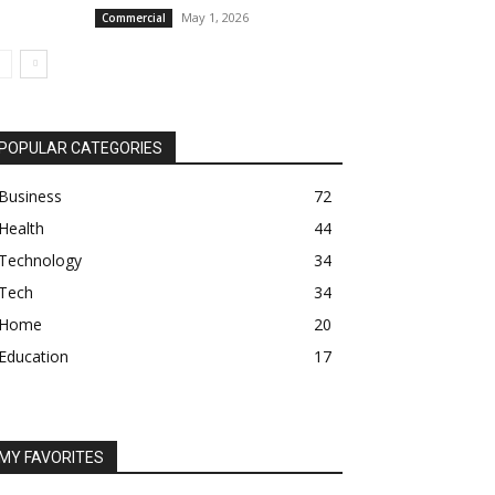
May 1, 2026
Commercial
POPULAR CATEGORIES
Business
72
Health
44
Technology
34
Tech
34
Home
20
Education
17
MY FAVORITES