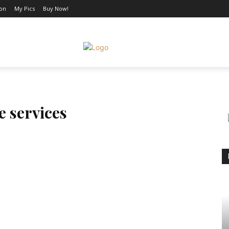
ion
My Pics
Buy Now!
AUTO
SHOPPING
BUSINESS
CONTACT US
MO
e services