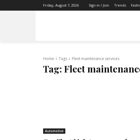
Trends
Fash
Friday, August 7, 2026
Sign in / Join
TECH
HEALTH
FAMILY
TRAVEL
Home
Tags
Fleet maintenance services
Tag:
Fleet maintenanc
Automotive