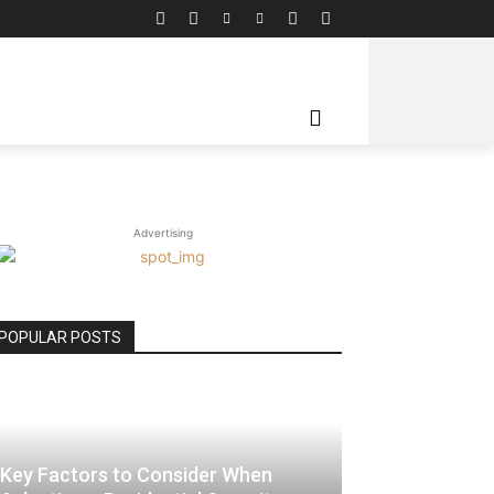
RE
Advertising
POPULAR POSTS
Key Factors to Consider When