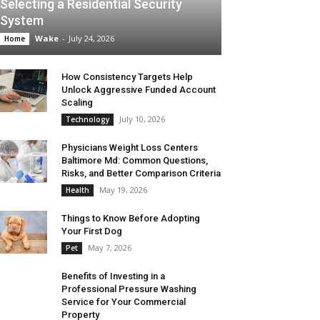
Selecting a Residential Security
System
Wake
-
July 24, 2026
Home
How Consistency Targets Help
Unlock Aggressive Funded Account
Scaling
July 10, 2026
Technology
Physicians Weight Loss Centers
Baltimore Md: Common Questions,
Risks, and Better Comparison Criteria
May 19, 2026
Health
Things to Know Before Adopting
Your First Dog
May 7, 2026
Pet
Benefits of Investing in a
Professional Pressure Washing
Service for Your Commercial
Property