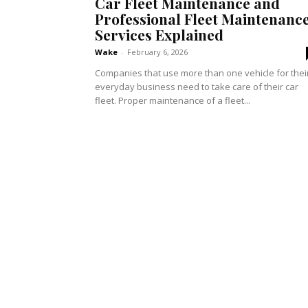
Car Fleet Maintenance and
Professional Fleet Maintenanc
Services Explained
Wake
-
February 6, 2026
Companies that use more than one vehicle for thei
everyday business need to take care of their car
fleet. Proper maintenance of a fleet...