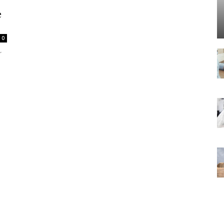
e
0
r