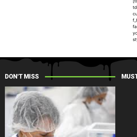
[t
t
cu
f
fa
yo
st
DON'T MISS
MUST