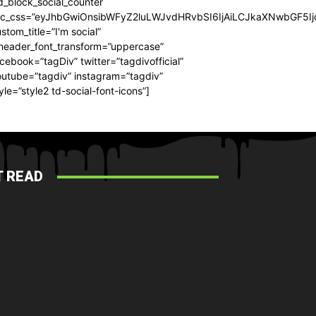
d_block_social_counter
dc_css=”eyJhbGwiOnsibWFyZ2luLWJvdHRvbSI6IjAiLCJkaXNwbGF5Ijo
stom_title=”I'm social”
_header_font_transform=”uppercase”
cebook=”tagDiv” twitter=”tagdivofficial”
utube=”tagdiv” instagram=”tagdiv”
yle=”style2 td-social-font-icons”]
 READ