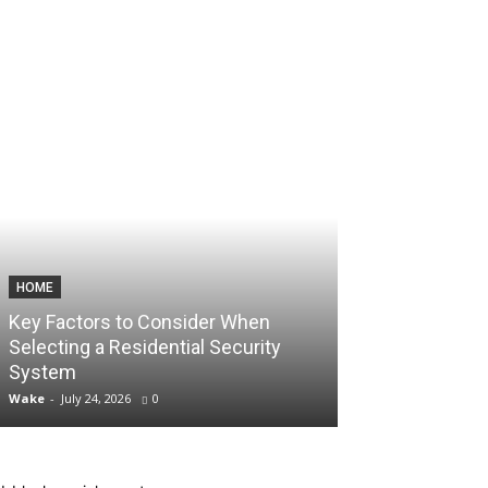
HOME
TECHNOLOGY
Key Factors to Consider When
How Consisten
Selecting a Residential Security
Unlock Aggres
System
Account Scali
Wake
-
July 24, 2026
0
Wake
-
July 10, 2026