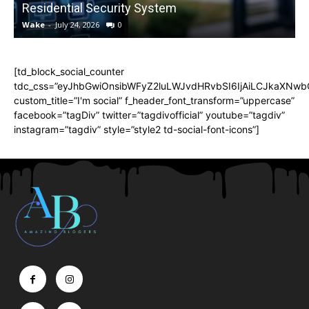
Residential Security System
Wake
-
July 24, 2026
0
[td_block_social_counter
tdc_css=”eyJhbGwiOnsibWFyZ2luLWJvdHRvbSI6IjAiLCJkaXNwbGF
custom_title=”I'm social” f_header_font_transform=”uppercase”
facebook=”tagDiv” twitter=”tagdivofficial” youtube=”tagdiv”
instagram=”tagdiv” style=”style2 td-social-font-icons”]