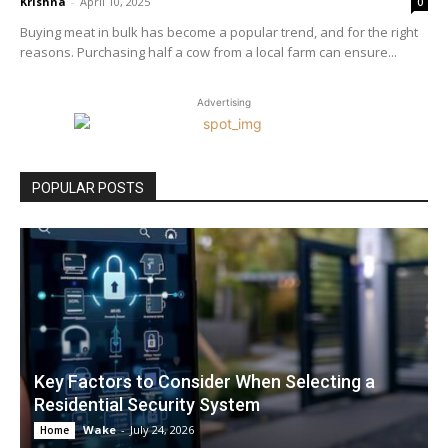
Krishna
-
April 10, 2025
0
Buying meat in bulk has become a popular trend, and for the right
reasons. Purchasing half a cow from a local farm can ensure...
Advertising
POPULAR POSTS
Key Factors to Consider When Selecting a
Residential Security System
Wake
-
July 24, 2026
Home