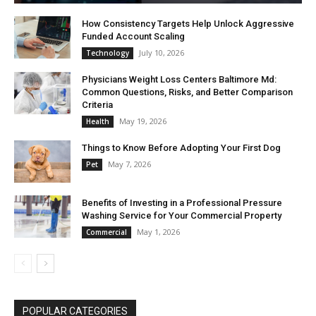
How Consistency Targets Help Unlock Aggressive
Funded Account Scaling
July 10, 2026
Technology
Physicians Weight Loss Centers Baltimore Md:
Common Questions, Risks, and Better Comparison
Criteria
May 19, 2026
Health
Things to Know Before Adopting Your First Dog
May 7, 2026
Pet
Benefits of Investing in a Professional Pressure
Washing Service for Your Commercial Property
May 1, 2026
Commercial
POPULAR CATEGORIES