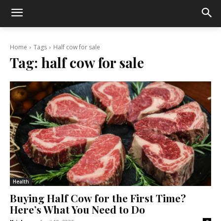
Home
Tags
Half cow for sale
Tag:
half cow for sale
Health
Buying Half Cow for the First Time?
Here’s What You Need to Do