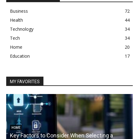
Business
72
Health
44
Technology
34
Tech
34
Home
20
Education
17
MY FAVORITES
HOME
Key Factors to Consider When Selecting a