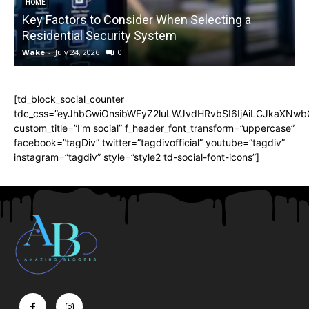
HOME
Key Factors to Consider When Selecting a
Residential Security System
Wake
-
July 24, 2026
0
[td_block_social_counter
tdc_css=”eyJhbGwiOnsibWFyZ2luLWJvdHRvbSI6IjAiLCJkaXNwbGF
custom_title=”I'm social” f_header_font_transform=”uppercase”
facebook=”tagDiv” twitter=”tagdivofficial” youtube=”tagdiv”
instagram=”tagdiv” style=”style2 td-social-font-icons”]