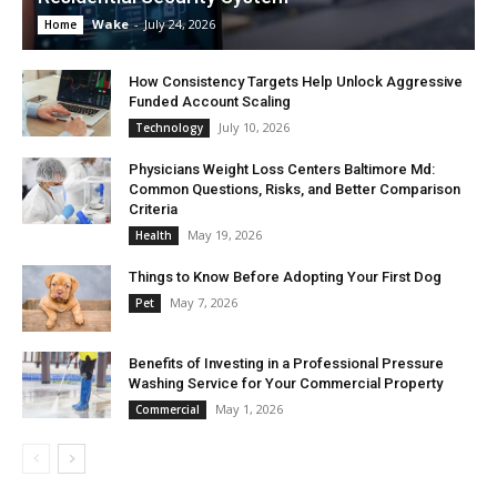
Wake
-
July 24, 2026
Home
How Consistency Targets Help Unlock Aggressive
Funded Account Scaling
July 10, 2026
Technology
Physicians Weight Loss Centers Baltimore Md:
Common Questions, Risks, and Better Comparison
Criteria
May 19, 2026
Health
Things to Know Before Adopting Your First Dog
May 7, 2026
Pet
Benefits of Investing in a Professional Pressure
Washing Service for Your Commercial Property
May 1, 2026
Commercial