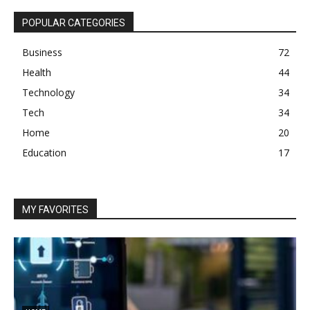
POPULAR CATEGORIES
Business
72
Health
44
Technology
34
Tech
34
Home
20
Education
17
MY FAVORITES