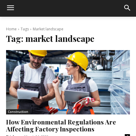
Home
Tags
Market landscape
Tag:
market landscape
Construction
How Environmental Regulations Are
Affecting Factory Inspections