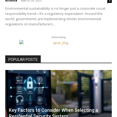
Krishna
-
March 24, 2025
0
Environmental sustainability is no longer just a corporate social
responsibility trend—it’s a regulatory expectation. Around the
world, governments are implementing stricter environmental
regulations on manufacturers...
Advertising
POPULAR POSTS
Key Factors to Consider When Selecting a
Residential Security System