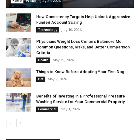
Wake
-
July 24, 2026
Home
How Consistency Targets Help Unlock Aggressive
Funded Account Scaling
July 10, 2026
Technology
Physicians Weight Loss Centers Baltimore Md:
Common Questions, Risks, and Better Comparison
Criteria
May 19, 2026
Health
Things to Know Before Adopting Your First Dog
May 7, 2026
Pet
Benefits of Investing in a Professional Pressure
Washing Service for Your Commercial Property
May 1, 2026
Commercial