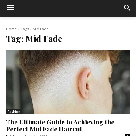
Home
Tags
Mid Fade
Tag:
Mid Fade
Fashion
The Ultimate Guide to Achieving the
Perfect Mid Fade Haircut