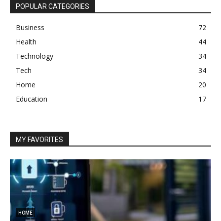
POPULAR CATEGORIES
Business
72
Health
44
Technology
34
Tech
34
Home
20
Education
17
MY FAVORITES
HOME