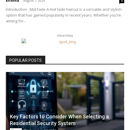
Krishna
-
August 1, 2024
0
Introduction : Mid Fade A mid fade haircut is a versatile and stylish
option that has gained popularity in recent years. Whether you're
aiming for...
Advertising
POPULAR POSTS
Key Factors to Consider When Selecting a
Residential Security System