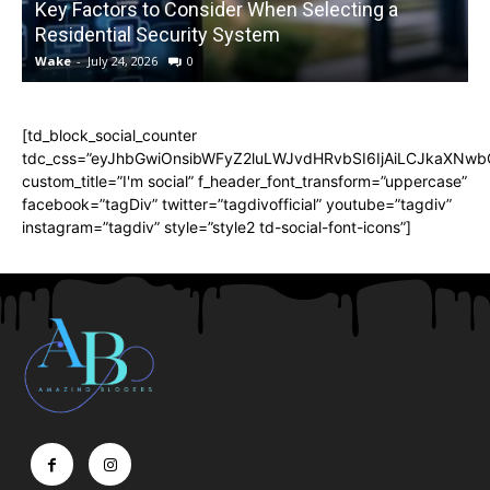
Key Factors to Consider When Selecting a
Residential Security System
Wake
-
July 24, 2026
0
[td_block_social_counter
tdc_css=”eyJhbGwiOnsibWFyZ2luLWJvdHRvbSI6IjAiLCJkaXNwbGF
custom_title=”I'm social” f_header_font_transform=”uppercase”
facebook=”tagDiv” twitter=”tagdivofficial” youtube=”tagdiv”
instagram=”tagdiv” style=”style2 td-social-font-icons”]