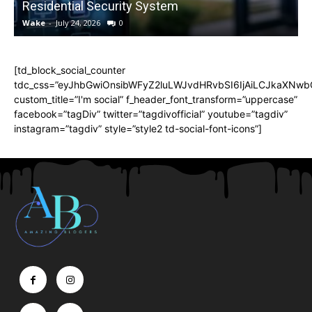
Residential Security System
Wake
-
July 24, 2026
0
[td_block_social_counter
tdc_css=”eyJhbGwiOnsibWFyZ2luLWJvdHRvbSI6IjAiLCJkaXNwbGF
custom_title=”I'm social” f_header_font_transform=”uppercase”
facebook=”tagDiv” twitter=”tagdivofficial” youtube=”tagdiv”
instagram=”tagdiv” style=”style2 td-social-font-icons”]