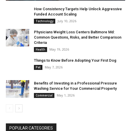
How Consistency Targets Help Unlock Aggressive
Funded Account Scaling
July 10, 2026
Technology
Physicians Weight Loss Centers Baltimore Md:
Common Questions, Risks, and Better Comparison
Criteria
May 19, 2026
Health
Things to Know Before Adopting Your First Dog
May 7, 2026
Pet
Benefits of Investing in a Professional Pressure
Washing Service for Your Commercial Property
May 1, 2026
Commercial
POPULAR CATEGORIES