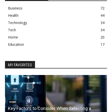
Business
72
Health
44
Technology
34
Tech
34
Home
20
Education
17
MY FAVORITES
HOME
Key Factors to Consider When Selecting a