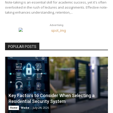
Note-taking is an essential skill for academic success, yet it's often
overlooked in the rush of lectures and assignments. Effective note-
taking enhances understanding, retention,...
Advertising
POPULAR POSTS
Key Factors to Consider When Selecting a
Residential Security System
Wake
-
July 24, 2026
Home