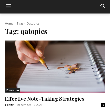
Home
Tags
Qatopics
Tag:
qatopics
Education
Effective Note-Taking Strategies
Editor
-
December 16, 2023
0