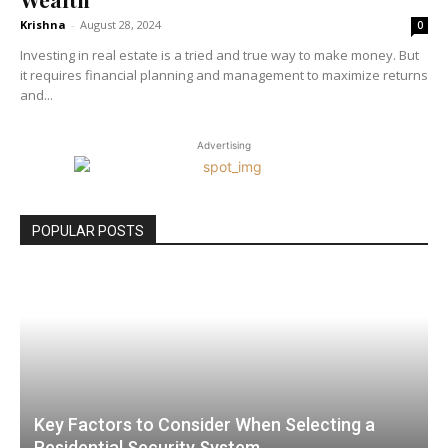
Krishna
-
August 28, 2024
0
Investing in real estate is a tried and true way to make money. But
it requires financial planning and management to maximize returns
and...
Advertising
POPULAR POSTS
Key Factors to Consider When Selecting a
Residential Security System