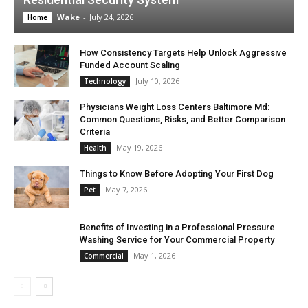
Wake
-
July 24, 2026
Home
How Consistency Targets Help Unlock Aggressive
Funded Account Scaling
July 10, 2026
Technology
Physicians Weight Loss Centers Baltimore Md:
Common Questions, Risks, and Better Comparison
Criteria
May 19, 2026
Health
Things to Know Before Adopting Your First Dog
May 7, 2026
Pet
Benefits of Investing in a Professional Pressure
Washing Service for Your Commercial Property
May 1, 2026
Commercial