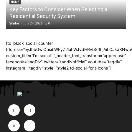
HOME
Key Factors to Consider When Selecting a
Residential Security System
Wake
-
July 24, 2026
0
[td_block_social_counter
tdc_css=”eyJhbGwiOnsibWFyZ2luLWJvdHRvbSI6IjAiLCJkaXNwbGF
custom_title=”I'm social” f_header_font_transform=”uppercase”
facebook=”tagDiv” twitter=”tagdivofficial” youtube=”tagdiv”
instagram=”tagdiv” style=”style2 td-social-font-icons”]