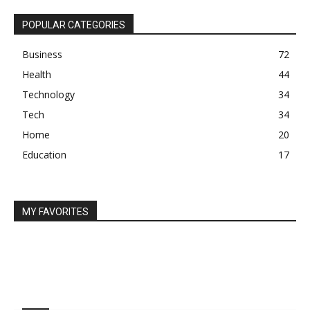
POPULAR CATEGORIES
Business
72
Health
44
Technology
34
Tech
34
Home
20
Education
17
MY FAVORITES