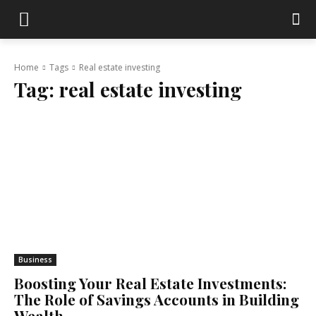
Home
Tags
Real estate investing
Tag:
real estate investing
Business
Boosting Your Real Estate Investments:
The Role of Savings Accounts in Building
Wealth