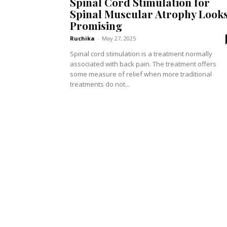
Spinal Cord Stimulation for
Spinal Muscular Atrophy Look
Promising
Ruchika
-
May 27, 2025
Spinal cord stimulation is a treatment normally
associated with back pain. The treatment offers
some measure of relief when more traditional
treatments do not...