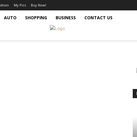
shion
My Pics
Buy Now!
AUTO
SHOPPING
BUSINESS
CONTACT US