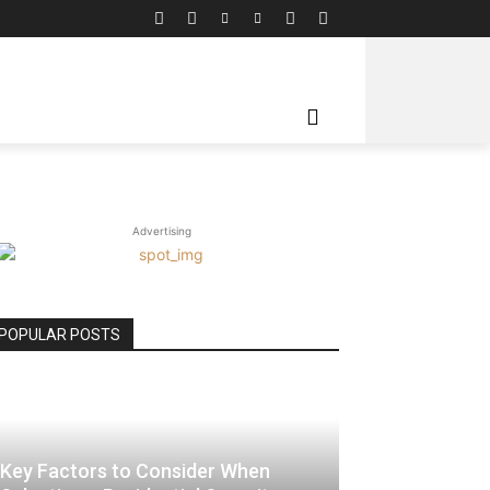
Advertising
POPULAR POSTS
Key Factors to Consider When