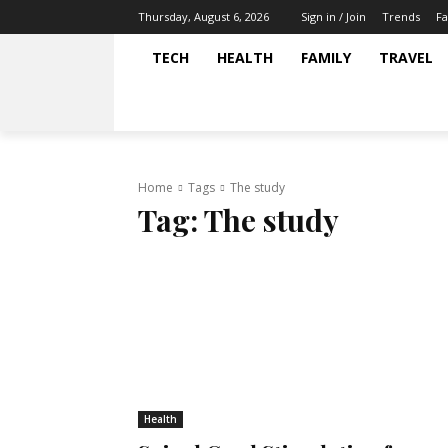
Trends
Fa
Thursday, August 6, 2026
Sign in / Join
TECH
HEALTH
FAMILY
TRAVEL
Home
Tags
The study
Tag:
The study
Health