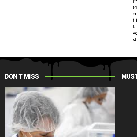
[t
t
cu
f
fa
yo
st
DON'T MISS
MUST