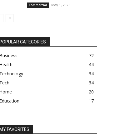
May 1, 2026
Commercial
POPULAR CATEGORIES
Business
72
Health
44
Technology
34
Tech
34
Home
20
Education
17
MY FAVORITES