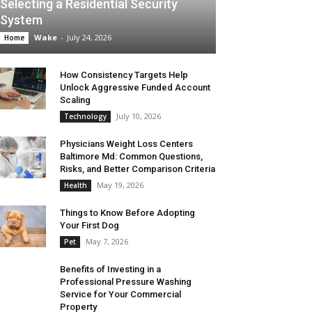
Selecting a Residential Security
System
Wake
-
July 24, 2026
Home
How Consistency Targets Help
Unlock Aggressive Funded Account
Scaling
July 10, 2026
Technology
Physicians Weight Loss Centers
Baltimore Md: Common Questions,
Risks, and Better Comparison Criteria
May 19, 2026
Health
Things to Know Before Adopting
Your First Dog
May 7, 2026
Pet
Benefits of Investing in a
Professional Pressure Washing
Service for Your Commercial
Property