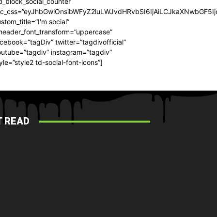
d_block_social_counter
dc_css=”eyJhbGwiOnsibWFyZ2luLWJvdHRvbSI6IjAiLCJkaXNwbGF5Ijo
stom_title=”I'm social”
_header_font_transform=”uppercase”
cebook=”tagDiv” twitter=”tagdivofficial”
utube=”tagdiv” instagram=”tagdiv”
yle=”style2 td-social-font-icons”]
 READ