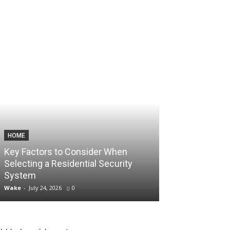
HOME
TECHNOLOGY
Key Factors to Consider When
How Consisten
Selecting a Residential Security
Unlock Aggres
System
Account Scali
Wake
-
July 24, 2026
0
Wake
-
July 10, 2026