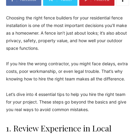
Choosing the right fence builders for your residential fence
installation is one of the most important decisions you’ll make
as a homeowner. A fence isn’t just about looks; it’s also about
privacy, safety, property value, and how well your outdoor
space functions.
If you hire the wrong contractor, you might face delays, extra
costs, poor workmanship, or even legal trouble. That’s why
knowing how to hire the right team makes all the difference.
Let’s dive into 4 essential tips to help you hire the right team
for your project. These steps go beyond the basics and give
you real ways to avoid common mistakes.
1. Review Experience in Local