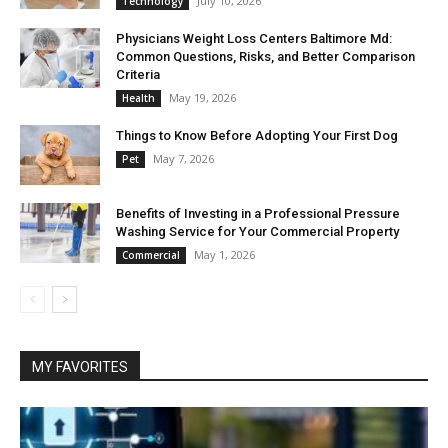
July 10, 2026
Technology
Physicians Weight Loss Centers Baltimore Md:
Common Questions, Risks, and Better Comparison
Criteria
May 19, 2026
Health
Things to Know Before Adopting Your First Dog
May 7, 2026
Pet
Benefits of Investing in a Professional Pressure
Washing Service for Your Commercial Property
May 1, 2026
Commercial
MY FAVORITES