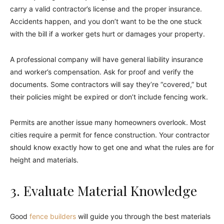
carry a valid contractor’s license and the proper insurance.
Accidents happen, and you don’t want to be the one stuck
with the bill if a worker gets hurt or damages your property.
A professional company will have general liability insurance
and worker’s compensation. Ask for proof and verify the
documents. Some contractors will say they’re “covered,” but
their policies might be expired or don’t include fencing work.
Permits are another issue many homeowners overlook. Most
cities require a permit for fence construction. Your contractor
should know exactly how to get one and what the rules are for
height and materials.
3. Evaluate Material Knowledge
Good
fence builders
will guide you through the best materials