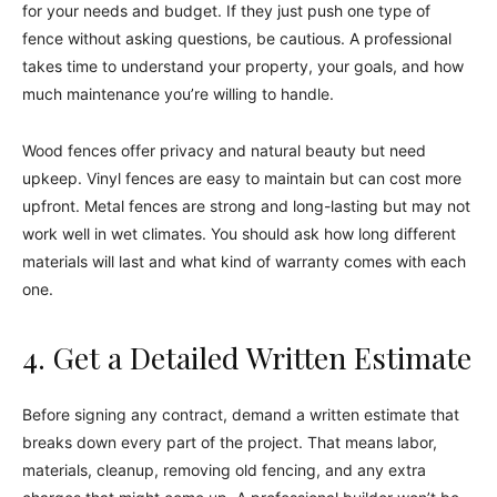
for your needs and budget. If they just push one type of
fence without asking questions, be cautious. A professional
takes time to understand your property, your goals, and how
much maintenance you’re willing to handle.
Wood fences offer privacy and natural beauty but need
upkeep. Vinyl fences are easy to maintain but can cost more
upfront. Metal fences are strong and long-lasting but may not
work well in wet climates. You should ask how long different
materials will last and what kind of warranty comes with each
one.
4. Get a Detailed Written Estimate
Before signing any contract, demand a written estimate that
breaks down every part of the project. That means labor,
materials, cleanup, removing old fencing, and any extra