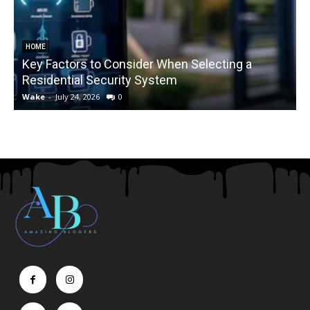
HOME
Key Factors to Consider When Selecting a
Residential Security System
Wake
-
July 24, 2026
0