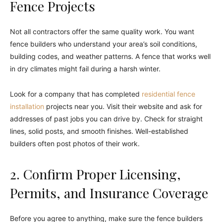
Fence Projects
Not all contractors offer the same quality work. You want
fence builders who understand your area’s soil conditions,
building codes, and weather patterns. A fence that works well
in dry climates might fail during a harsh winter.
Look for a company that has completed
residential fence
installation
projects near you. Visit their website and ask for
addresses of past jobs you can drive by. Check for straight
lines, solid posts, and smooth finishes. Well-established
builders often post photos of their work.
2. Confirm Proper Licensing,
Permits, and Insurance Coverage
Before you agree to anything, make sure the fence builders