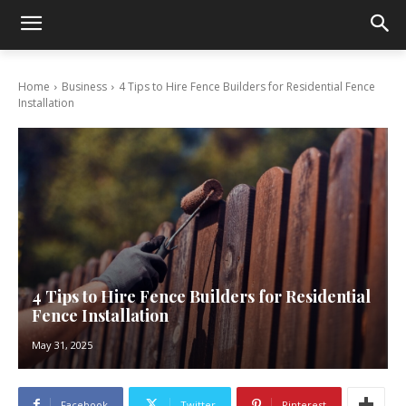
Home
Business
4 Tips to Hire Fence Builders for Residential Fence
Installation
4 Tips to Hire Fence Builders for Residential
Fence Installation
May 31, 2025
Facebook
Twitter
Pinterest