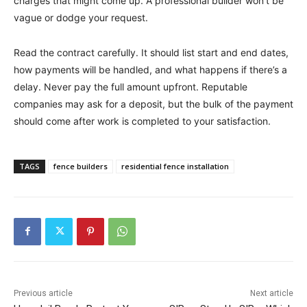
charges that might come up. A professional builder won’t be
vague or dodge your request.
Read the contract carefully. It should list start and end dates,
how payments will be handled, and what happens if there’s a
delay. Never pay the full amount upfront. Reputable
companies may ask for a deposit, but the bulk of the payment
should come after work is completed to your satisfaction.
TAGS
fence builders
residential fence installation
Previous article
Next article