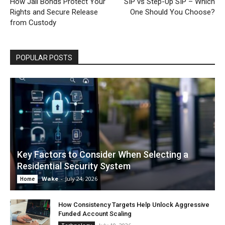
How Jail Bonds Protect Your
SIP vs Step-Up SIP – Which
Rights and Secure Release
One Should You Choose?
from Custody
POPULAR POSTS
Key Factors to Consider When Selecting a
Residential Security System
Wake
-
July 24, 2026
Home
How Consistency Targets Help Unlock Aggressive
Funded Account Scaling