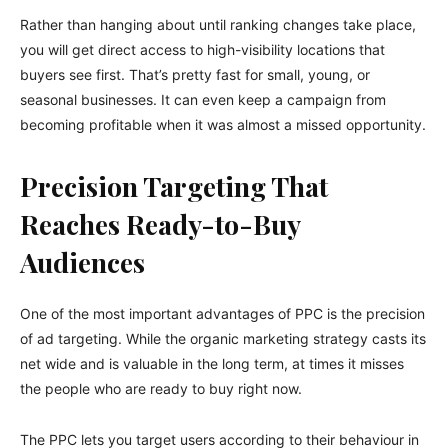
Rather than hanging about until ranking changes take place,
you will get direct access to high-visibility locations that
buyers see first. That’s pretty fast for small, young, or
seasonal businesses. It can even keep a campaign from
becoming profitable when it was almost a missed opportunity.
Precision Targeting That
Reaches Ready-to-Buy
Audiences
One of the most important advantages of PPC is the precision
of ad targeting. While the organic marketing strategy casts its
net wide and is valuable in the long term, at times it misses
the people who are ready to buy right now.
The PPC lets you target users according to their behaviour in