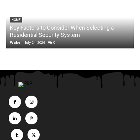
HOME
Key Factors to Consider When Selecting a
Residential Security System
Wake
-
July 24, 2026
0
HEALTH