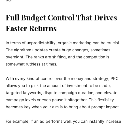
Full Budget Control That Drives
Faster Returns
In terms of unpredictability, organic marketing can be crucial.
The algorithm updates create huge changes, sometimes
overnight. The ranks are shifting, and the competition is
somewhat ruthless at times.
With every kind of control over the money and strategy, PPC
allows you to pick the amount of investment to be made,
targeted keywords, dispute campaign duration, and elevate
campaign levels or even pause it altogether. This flexibility
becomes key when your aim is to bring about prompt impact.
For example, if an ad performs well, you can instantly increase