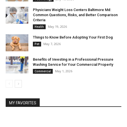
Physicians Weight Loss Centers Baltimore Md:
Common Questions, Risks, and Better Comparison
Criteria
May 19, 2026
Health
Things to Know Before Adopting Your First Dog
May 7, 2026
Pet
Benefits of Investing in a Professional Pressure
Washing Service for Your Commercial Property
May 1, 2026
Commercial
MY FAVORITES