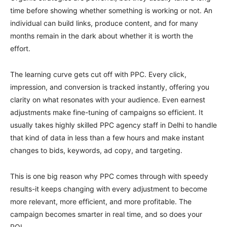
time before showing whether something is working or not. An
individual can build links, produce content, and for many
months remain in the dark about whether it is worth the
effort.
The learning curve gets cut off with PPC. Every click,
impression, and conversion is tracked instantly, offering you
clarity on what resonates with your audience. Even earnest
adjustments make fine-tuning of campaigns so efficient. It
usually takes highly skilled PPC agency staff in Delhi to handle
that kind of data in less than a few hours and make instant
changes to bids, keywords, ad copy, and targeting.
This is one big reason why PPC comes through with speedy
results-it keeps changing with every adjustment to become
more relevant, more efficient, and more profitable. The
campaign becomes smarter in real time, and so does your
ROI.