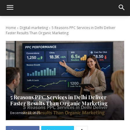
Home
Digital-marketing
5 Reasons PPC Services in Delhi Deliver
Faster Results Than Organic Marketing
5 Reasons PPC Services in Delhi Deliver
Faster Results Than Organic Marketing
December 22, 2025