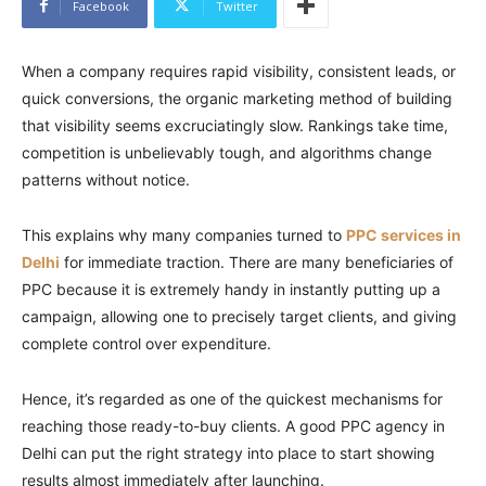
Facebook
Twitter
When a company requires rapid visibility, consistent leads, or
quick conversions, the organic marketing method of building
that visibility seems excruciatingly slow. Rankings take time,
competition is unbelievably tough, and algorithms change
patterns without notice.
This explains why many companies turned to
PPC services in
Delhi
for immediate traction. There are many beneficiaries of
PPC because it is extremely handy in instantly putting up a
campaign, allowing one to precisely target clients, and giving
complete control over expenditure.
Hence, it’s regarded as one of the quickest mechanisms for
reaching those ready-to-buy clients. A good PPC agency in
Delhi can put the right strategy into place to start showing
results almost immediately after launching.