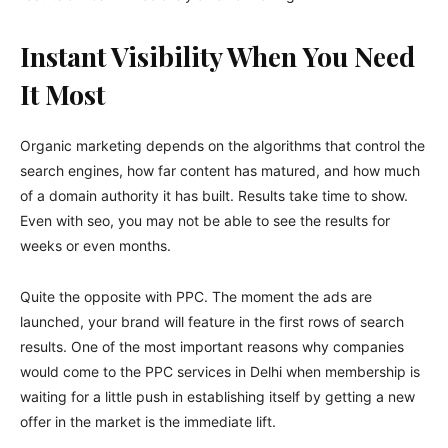
Instant Visibility When You Need
It Most
Organic marketing depends on the algorithms that control the
search engines, how far content has matured, and how much
of a domain authority it has built. Results take time to show.
Even with seo, you may not be able to see the results for
weeks or even months.
Quite the opposite with PPC. The moment the ads are
launched, your brand will feature in the first rows of search
results. One of the most important reasons why companies
would come to the PPC services in Delhi when membership is
waiting for a little push in establishing itself by getting a new
offer in the market is the immediate lift.