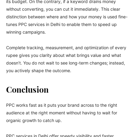
its budget. On the contrary, if a keyword drains money
without converting, you can cut it immediately. This clear
distinction between where and how your money is used fine-
tunes PPC services in Delhi to enable them to speed up
winning campaigns.
Complete tracking, measurement, and optimization of every
rupee gives you clarity about what brings value and what
doesn’t. You do not wait to see long-term changes; instead,
you actively shape the outcome.
Conclusion
PPC works fast as it puts your brand across to the right
audience at the right moment without having to wait for
organic growth to catch up.
PPC services in Delhi offer speedy visibility and faster