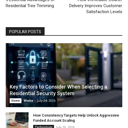
Residential Tree Trimming
Delivery Improves Customer
Satisfaction Levels
POPULAR POSTS
Key Factors to Consider When Selecting a
Residential Security System
Wake
-
July 24, 2026
Home
How Consistency Targets Help Unlock Aggressive
Funded Account Scaling
July 10, 2026
Technology