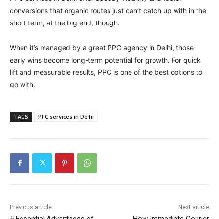
conversions that organic routes just can’t catch up with in the
short term, at the big end, though.
When it’s managed by a great PPC agency in Delhi, those
early wins become long-term potential for growth. For quick
lift and measurable results, PPC is one of the best options to
go with.
TAGS
PPC services in Delhi
Previous article
Next article
5 Essential Advantages of
How Immediate Courier