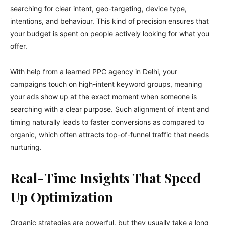
searching for clear intent, geo-targeting, device type,
intentions, and behaviour. This kind of precision ensures that
your budget is spent on people actively looking for what you
offer.
With help from a learned PPC agency in Delhi, your
campaigns touch on high-intent keyword groups, meaning
your ads show up at the exact moment when someone is
searching with a clear purpose. Such alignment of intent and
timing naturally leads to faster conversions as compared to
organic, which often attracts top-of-funnel traffic that needs
nurturing.
Real-Time Insights That Speed
Up Optimization
Organic strategies are powerful, but they usually take a long