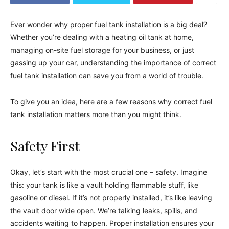
Ever wonder why proper fuel tank installation is a big deal?
Whether you’re dealing with a heating oil tank at home,
managing on-site fuel storage for your business, or just
gassing up your car, understanding the importance of correct
fuel tank installation can save you from a world of trouble.
To give you an idea, here are a few reasons why correct fuel
tank installation matters more than you might think.
Safety First
Okay, let’s start with the most crucial one – safety. Imagine
this: your tank is like a vault holding flammable stuff, like
gasoline or diesel. If it’s not properly installed, it’s like leaving
the vault door wide open. We’re talking leaks, spills, and
accidents waiting to happen. Proper installation ensures your