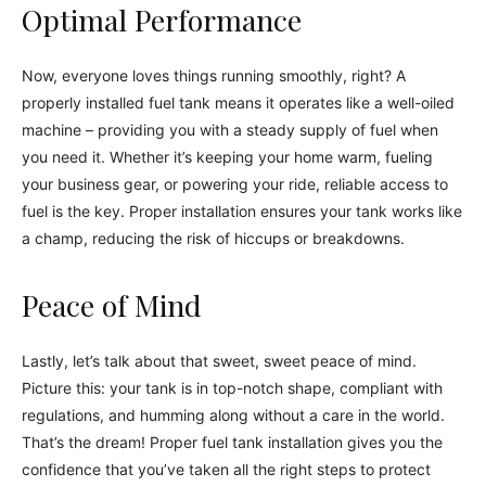
Optimal Performance
Now, everyone loves things running smoothly, right? A
properly installed fuel tank means it operates like a well-oiled
machine – providing you with a steady supply of fuel when
you need it. Whether it’s keeping your home warm, fueling
your business gear, or powering your ride, reliable access to
fuel is the key. Proper installation ensures your tank works like
a champ, reducing the risk of hiccups or breakdowns.
Peace of Mind
Lastly, let’s talk about that sweet, sweet peace of mind.
Picture this: your tank is in top-notch shape, compliant with
regulations, and humming along without a care in the world.
That’s the dream! Proper fuel tank installation gives you the
confidence that you’ve taken all the right steps to protect