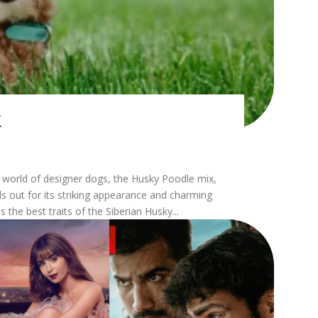
x
 out for its striking appearance and charming
 the best traits of the Siberian Husky...