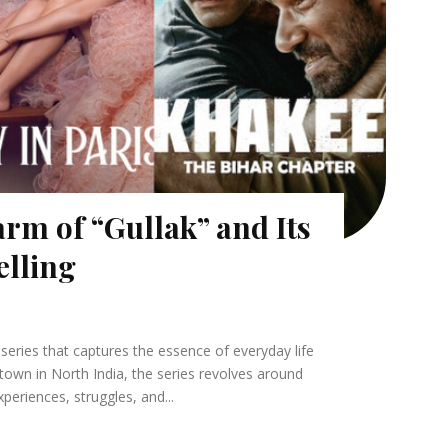
rm of “Gullak” and Its
elling
series that captures the essence of everyday life
l town in North India, the series revolves around
xperiences, struggles, and...