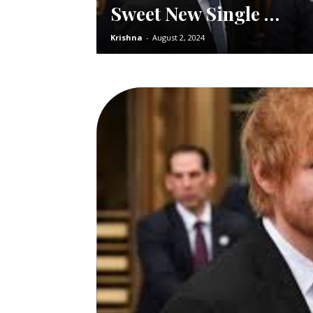
Sweet New Single …
Krishna
-
August 2, 2024