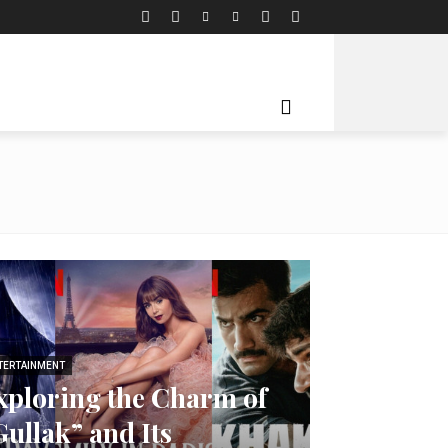
TERTAINMENT
xploring the Charm of
Gullak” and Its