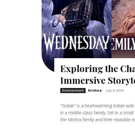
Exploring the Cha
Immersive Storyt
Krishna
-
July 4, 2024
Entertainment
"Gullak" is a heartwarming Indian web 
in a middle-class family. Set in a smal
the Mishra family and their relatable e