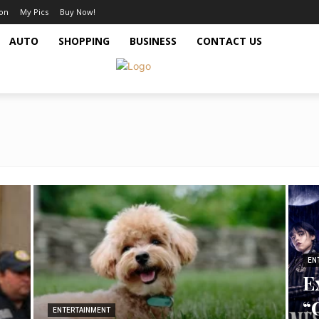
ion
My Pics
Buy Now!
AUTO
SHOPPING
BUSINESS
CONTACT US
EN
E
“
ENTERTAINMENT