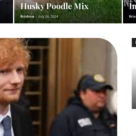
Husky Poodle Mix
I
Krishna
-
July 26, 2024
Kri