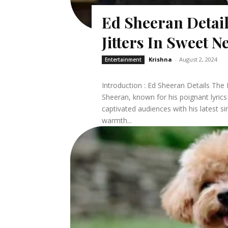
Ed Sheeran Detai
Jitters In Sweet 
Krishna
-
August 2, 2024
Entertainment
Introduction : Ed Sheeran Details The Lo
Sheeran, known for his poignant lyrics
captivated audiences with his latest si
warmth...