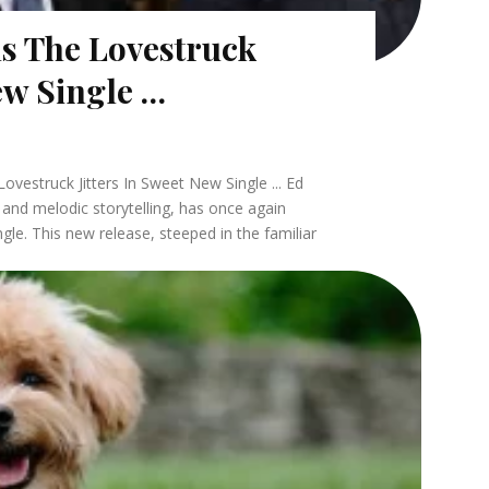
ls The Lovestruck
New Single …
vestruck Jitters In Sweet New Single ... Ed
 and melodic storytelling, has once again
ngle. This new release, steeped in the familiar