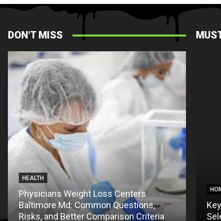
DON'T MISS
MUST
HEALTH
PET
HO
Physicians Weight Loss Centers
Baltimore Md: Common Questions,
Thing
Key
Risks, and Better Comparison Criteria
First 
Sel