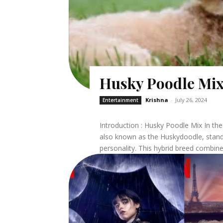
Husky Poodle Mi
Krishna
-
July 26, 2024
Entertainment
Introduction : Husky Poodle Mix In the world of designer dogs, the Husky Poodle mix,
also known as the Huskydoodle, stands
personality. This hybrid breed combines