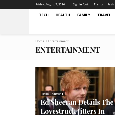
Trends
Fash
Friday, August 7, 2026
Sign in / Join
TECH
HEALTH
FAMILY
TRAVEL
Home
Entertainment
ENTERTAINMENT
ENTERTAINMENT
Ed Sheeran Details The
Lovestruck Jitters In