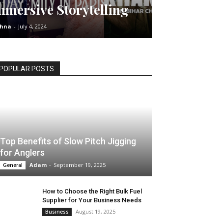
mmersive Storytelling
shna
-
July 4, 2024
POPULAR POSTS
Top Benefits of Slow Pitch Jigging
for Anglers
Adam
-
September 19, 2025
General
How to Choose the Right Bulk Fuel
Supplier for Your Business Needs
August 19, 2025
Business