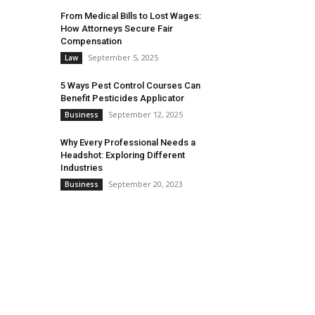
From Medical Bills to Lost Wages:
How Attorneys Secure Fair
Compensation
September 5, 2025
Law
5 Ways Pest Control Courses Can
Benefit Pesticides Applicator
September 12, 2025
Business
Why Every Professional Needs a
Headshot: Exploring Different
Industries
September 20, 2023
Business