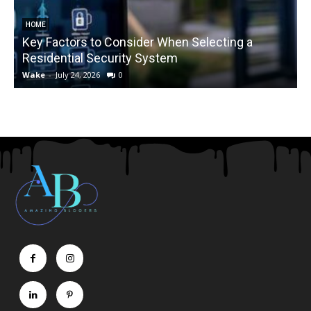
HOME
Key Factors to Consider When Selecting a
Residential Security System
Wake
-
July 24, 2026
0