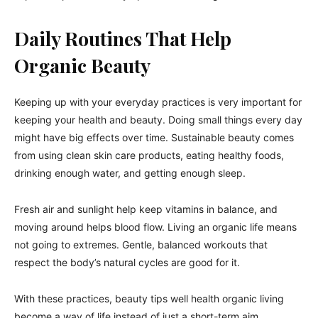
Daily Routines That Help
Organic Beauty
Keeping up with your everyday practices is very important for
keeping your health and beauty. Doing small things every day
might have big effects over time. Sustainable beauty comes
from using clean skin care products, eating healthy foods,
drinking enough water, and getting enough sleep.
Fresh air and sunlight help keep vitamins in balance, and
moving around helps blood flow. Living an organic life means
not going to extremes. Gentle, balanced workouts that
respect the body’s natural cycles are good for it.
With these practices, beauty tips well health organic living
become a way of life instead of just a short-term aim.