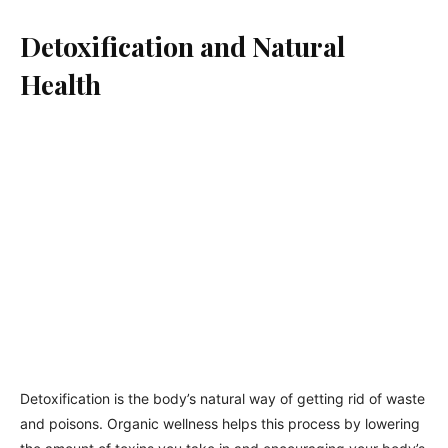
Detoxification and Natural
Health
Detoxification is the body’s natural way of getting rid of waste
and poisons. Organic wellness helps this process by lowering