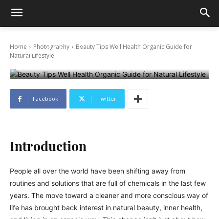
Beauty Tips Well Health Organic Guide for
Home
Photography
Beauty Tips Well Health Organic Guide for
Natural Lifestyle
Natural Lifestyle
January 20, 2026
Facebook
Twitter
Introduction
People all over the world have been shifting away from
routines and solutions that are full of chemicals in the last few
years. The move toward a cleaner and more conscious way of
life has brought back interest in natural beauty, inner health,