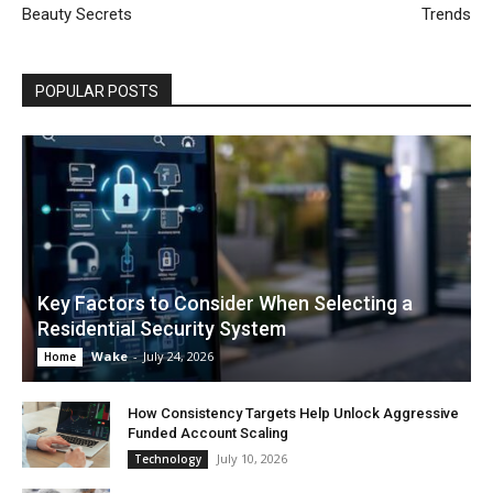
Beauty Secrets
Trends
POPULAR POSTS
Key Factors to Consider When Selecting a
Residential Security System
Wake
-
July 24, 2026
Home
How Consistency Targets Help Unlock Aggressive
Funded Account Scaling
July 10, 2026
Technology