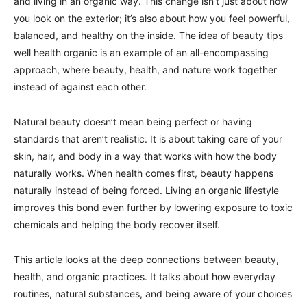
and living in an organic way. This change isn’t just about how
you look on the exterior; it’s also about how you feel powerful,
balanced, and healthy on the inside. The idea of beauty tips
well health organic is an example of an all-encompassing
approach, where beauty, health, and nature work together
instead of against each other.
Natural beauty doesn’t mean being perfect or having
standards that aren’t realistic. It is about taking care of your
skin, hair, and body in a way that works with how the body
naturally works. When health comes first, beauty happens
naturally instead of being forced. Living an organic lifestyle
improves this bond even further by lowering exposure to toxic
chemicals and helping the body recover itself.
This article looks at the deep connections between beauty,
health, and organic practices. It talks about how everyday
routines, natural substances, and being aware of your choices