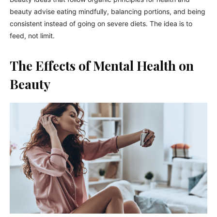
beauty advise eating mindfully, balancing portions, and being
consistent instead of going on severe diets. The idea is to
feed, not limit.
The Effects of Mental Health on
Beauty