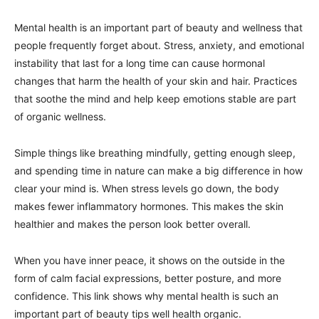
Mental health is an important part of beauty and wellness that
people frequently forget about. Stress, anxiety, and emotional
instability that last for a long time can cause hormonal
changes that harm the health of your skin and hair. Practices
that soothe the mind and help keep emotions stable are part
of organic wellness.
Simple things like breathing mindfully, getting enough sleep,
and spending time in nature can make a big difference in how
clear your mind is. When stress levels go down, the body
makes fewer inflammatory hormones. This makes the skin
healthier and makes the person look better overall.
When you have inner peace, it shows on the outside in the
form of calm facial expressions, better posture, and more
confidence. This link shows why mental health is such an
important part of beauty tips well health organic.