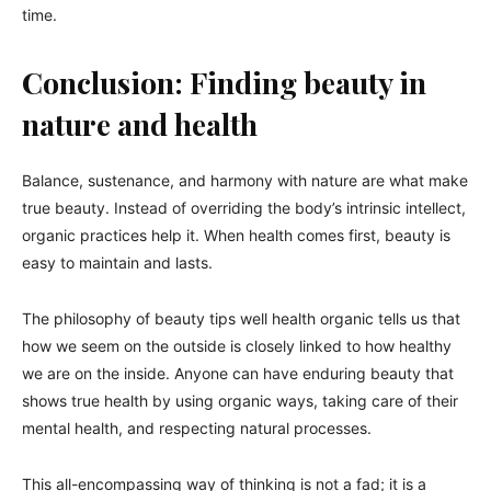
time.
Conclusion: Finding beauty in
nature and health
Balance, sustenance, and harmony with nature are what make
true beauty. Instead of overriding the body’s intrinsic intellect,
organic practices help it. When health comes first, beauty is
easy to maintain and lasts.
The philosophy of beauty tips well health organic tells us that
how we seem on the outside is closely linked to how healthy
we are on the inside. Anyone can have enduring beauty that
shows true health by using organic ways, taking care of their
mental health, and respecting natural processes.
This all-encompassing way of thinking is not a fad; it is a