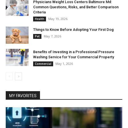
Physicians Weight Loss Centers Baltimore Md:
Common Questions, Risks, and Better Comparison
Criteria
May 19, 2026
Health
Things to Know Before Adopting Your First Dog
May 7, 2026
Pet
Benefits of Investing in a Professional Pressure
Washing Service for Your Commercial Property
May 1, 2026
Commercial
MY FAVORITES