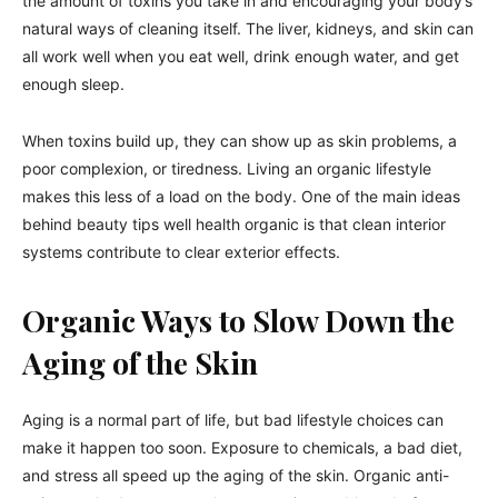
the amount of toxins you take in and encouraging your body’s
natural ways of cleaning itself. The liver, kidneys, and skin can
all work well when you eat well, drink enough water, and get
enough sleep.
When toxins build up, they can show up as skin problems, a
poor complexion, or tiredness. Living an organic lifestyle
makes this less of a load on the body. One of the main ideas
behind beauty tips well health organic is that clean interior
systems contribute to clear exterior effects.
Organic Ways to Slow Down the
Aging of the Skin
Aging is a normal part of life, but bad lifestyle choices can
make it happen too soon. Exposure to chemicals, a bad diet,
and stress all speed up the aging of the skin. Organic anti-