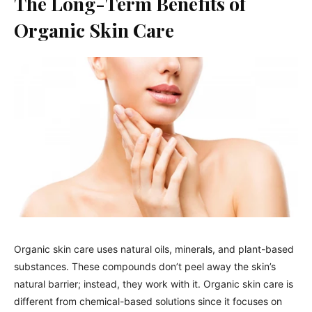
The Long-Term Benefits of
Organic Skin Care
Organic skin care uses natural oils, minerals, and plant-based
substances. These compounds don’t peel away the skin’s
natural barrier; instead, they work with it. Organic skin care is
different from chemical-based solutions since it focuses on