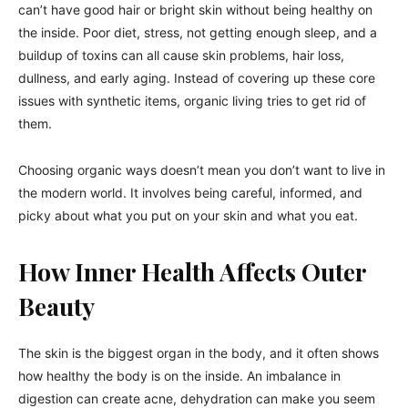
can’t have good hair or bright skin without being healthy on
the inside. Poor diet, stress, not getting enough sleep, and a
buildup of toxins can all cause skin problems, hair loss,
dullness, and early aging. Instead of covering up these core
issues with synthetic items, organic living tries to get rid of
them.
Choosing organic ways doesn’t mean you don’t want to live in
the modern world. It involves being careful, informed, and
picky about what you put on your skin and what you eat.
How Inner Health Affects Outer
Beauty
The skin is the biggest organ in the body, and it often shows
how healthy the body is on the inside. An imbalance in
digestion can create acne, dehydration can make you seem