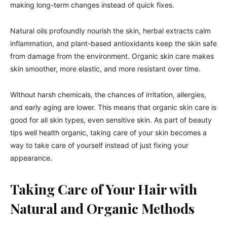
making long-term changes instead of quick fixes.
Natural oils profoundly nourish the skin, herbal extracts calm
inflammation, and plant-based antioxidants keep the skin safe
from damage from the environment. Organic skin care makes
skin smoother, more elastic, and more resistant over time.
Without harsh chemicals, the chances of irritation, allergies,
and early aging are lower. This means that organic skin care is
good for all skin types, even sensitive skin. As part of beauty
tips well health organic, taking care of your skin becomes a
way to take care of yourself instead of just fixing your
appearance.
Taking Care of Your Hair with
Natural and Organic Methods