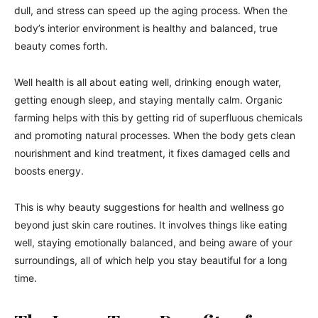
dull, and stress can speed up the aging process. When the
body’s interior environment is healthy and balanced, true
beauty comes forth.
Well health is all about eating well, drinking enough water,
getting enough sleep, and staying mentally calm. Organic
farming helps with this by getting rid of superfluous chemicals
and promoting natural processes. When the body gets clean
nourishment and kind treatment, it fixes damaged cells and
boosts energy.
This is why beauty suggestions for health and wellness go
beyond just skin care routines. It involves things like eating
well, staying emotionally balanced, and being aware of your
surroundings, all of which help you stay beautiful for a long
time.