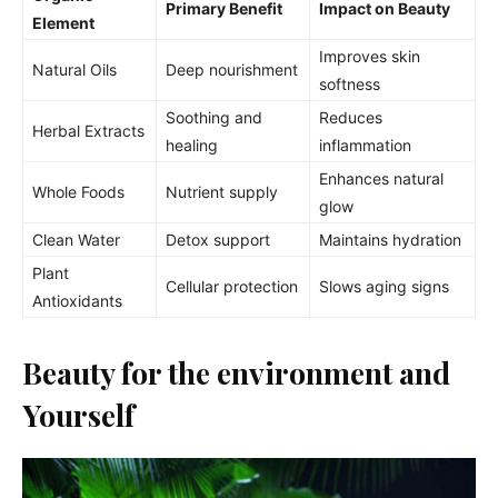
Primary Benefit
Impact on Beauty
Element
Improves skin
Natural Oils
Deep nourishment
softness
Soothing and
Reduces
Herbal Extracts
healing
inflammation
Enhances natural
Whole Foods
Nutrient supply
glow
Clean Water
Detox support
Maintains hydration
Plant
Cellular protection
Slows aging signs
Antioxidants
Beauty for the environment and
Yourself