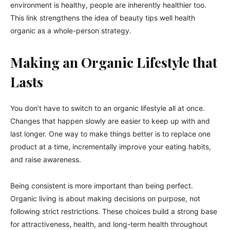
environment is healthy, people are inherently healthier too.
This link strengthens the idea of beauty tips well health
organic as a whole-person strategy.
Making an Organic Lifestyle that
Lasts
You don’t have to switch to an organic lifestyle all at once.
Changes that happen slowly are easier to keep up with and
last longer. One way to make things better is to replace one
product at a time, incrementally improve your eating habits,
and raise awareness.
Being consistent is more important than being perfect.
Organic living is about making decisions on purpose, not
following strict restrictions. These choices build a strong base
for attractiveness, health, and long-term health throughout