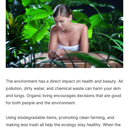
The environment has a direct impact on health and beauty. Air
pollution, dirty water, and chemical waste can harm your skin
and lungs. Organic living encourages decisions that are good
for both people and the environment.
Using biodegradable items, promoting clean farming, and
making less trash all help the ecology stay healthy. When the