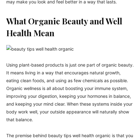
may make you look and feel better in a way that lasts.
What Organic Beauty and Well
Health Mean
Using plant-based products is just one part of organic beauty.
It means living in a way that encourages natural growth,
eating clean foods, and using as few chemicals as possible.
Organic wellness is all about boosting your immune system,
improving your digestion, keeping your hormones in balance,
and keeping your mind clear. When these systems inside your
body work well, your outside appearance will naturally show
that balance.
The premise behind beauty tips well health organic is that you