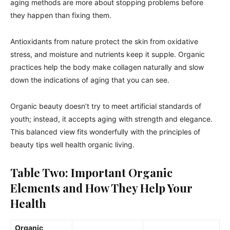
aging methods are more about stopping problems before
they happen than fixing them.
Antioxidants from nature protect the skin from oxidative
stress, and moisture and nutrients keep it supple. Organic
practices help the body make collagen naturally and slow
down the indications of aging that you can see.
Organic beauty doesn’t try to meet artificial standards of
youth; instead, it accepts aging with strength and elegance.
This balanced view fits wonderfully with the principles of
beauty tips well health organic living.
Table Two: Important Organic
Elements and How They Help Your
Health
Organic