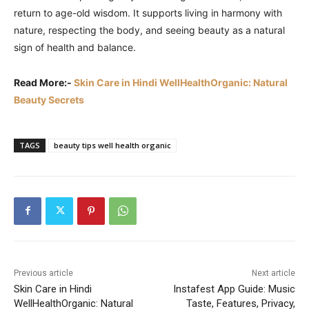
return to age-old wisdom. It supports living in harmony with
nature, respecting the body, and seeing beauty as a natural
sign of health and balance.
Read More:-
Skin Care in Hindi WellHealthOrganic: Natural
Beauty Secrets
TAGS
beauty tips well health organic
Previous article
Next article
Skin Care in Hindi
Instafest App Guide: Music
WellHealthOrganic: Natural
Taste, Features, Privacy,