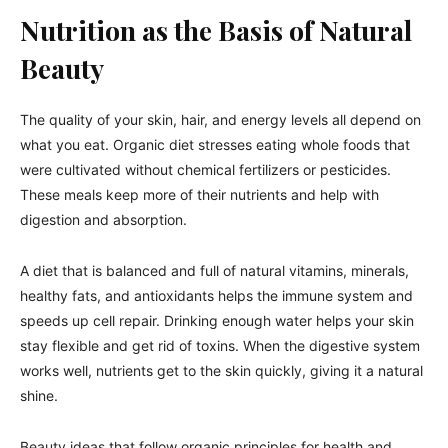
Nutrition as the Basis of Natural
Beauty
The quality of your skin, hair, and energy levels all depend on
what you eat. Organic diet stresses eating whole foods that
were cultivated without chemical fertilizers or pesticides.
These meals keep more of their nutrients and help with
digestion and absorption.
A diet that is balanced and full of natural vitamins, minerals,
healthy fats, and antioxidants helps the immune system and
speeds up cell repair. Drinking enough water helps your skin
stay flexible and get rid of toxins. When the digestive system
works well, nutrients get to the skin quickly, giving it a natural
shine.
Beauty ideas that follow organic principles for health and