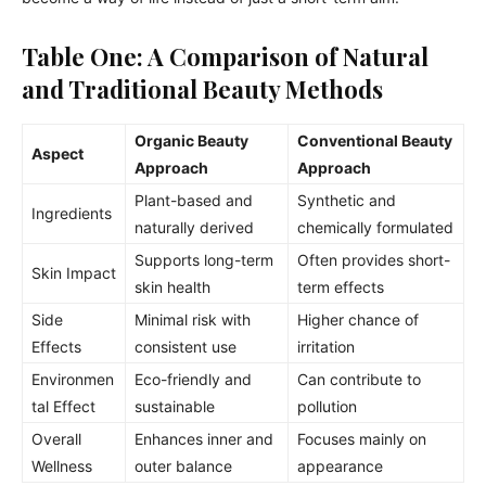
Table One: A Comparison of Natural
and Traditional Beauty Methods
Organic Beauty
Conventional Beauty
Aspect
Approach
Approach
Plant-based and
Synthetic and
Ingredients
naturally derived
chemically formulated
Supports long-term
Often provides short-
Skin Impact
skin health
term effects
Side
Minimal risk with
Higher chance of
Effects
consistent use
irritation
Environmen
Eco-friendly and
Can contribute to
tal Effect
sustainable
pollution
Overall
Enhances inner and
Focuses mainly on
Wellness
outer balance
appearance