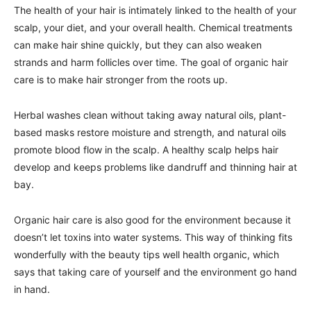
The health of your hair is intimately linked to the health of your
scalp, your diet, and your overall health. Chemical treatments
can make hair shine quickly, but they can also weaken
strands and harm follicles over time. The goal of organic hair
care is to make hair stronger from the roots up.
Herbal washes clean without taking away natural oils, plant-
based masks restore moisture and strength, and natural oils
promote blood flow in the scalp. A healthy scalp helps hair
develop and keeps problems like dandruff and thinning hair at
bay.
Organic hair care is also good for the environment because it
doesn’t let toxins into water systems. This way of thinking fits
wonderfully with the beauty tips well health organic, which
says that taking care of yourself and the environment go hand
in hand.