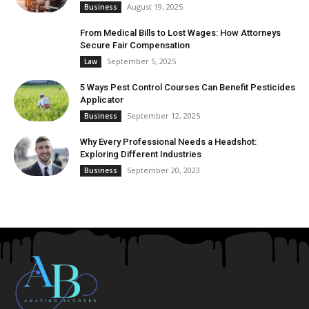
August 19, 2025
Business
From Medical Bills to Lost Wages: How Attorneys
Secure Fair Compensation
September 5, 2025
Law
5 Ways Pest Control Courses Can Benefit Pesticides
Applicator
September 12, 2025
Business
Why Every Professional Needs a Headshot:
Exploring Different Industries
September 20, 2023
Business