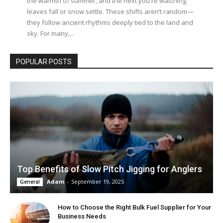
the warmth of summer, and the next you're watching
leaves fall or snow settle. These shifts aren’t random—
they follow ancient rhythms deeply tied to the land and
sky. For many,...
POPULAR POSTS
Top Benefits of Slow Pitch Jigging for Anglers
Adam
-
September 19, 2025
General
How to Choose the Right Bulk Fuel Supplier for Your
Business Needs