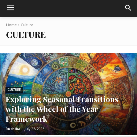
Home
Culture
CULTURE
CULTURE
Exploring Seasonal Transitions
with the Wheel of the Year
Framework
Ruchika
-
July 26, 2025