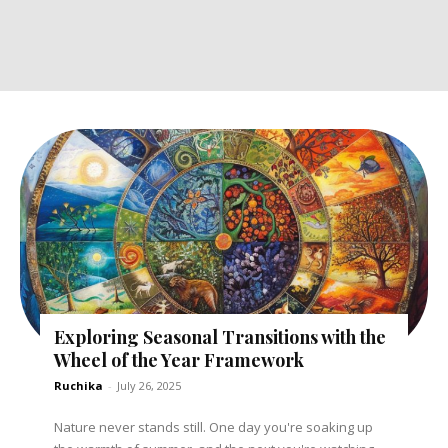
Exploring Seasonal Transitions with the
Wheel of the Year Framework
Ruchika
-
July 26, 2025
Nature never stands still. One day you're soaking up