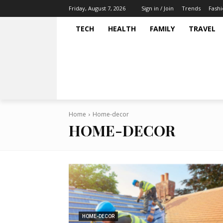
Trends
Fash
Friday, August 7, 2026
Sign in / Join
TECH
HEALTH
FAMILY
TRAVEL
Home
Home-decor
HOME-DECOR
HOME-DECOR