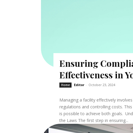
Ensuring Compli
Effectiveness in Y
Editor
-
October 23, 2024
Home
Managing a facility effectively involv
regulations and controlling costs. This 
is possible to achieve both goals. U
the Laws The first step in ensuring...