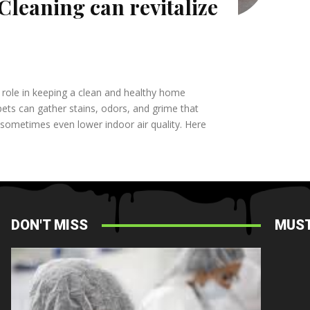
Cleaning can revitalize
nt role in keeping a clean and healthy home
ets can gather stains, odors, and grime that
 sometimes even lower indoor air quality. Here
DON'T MISS
MUST