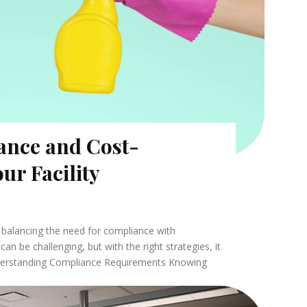
ance and Cost-
our Facility
es balancing the need for compliance with
can be challenging, but with the right strategies, it
nderstanding Compliance Requirements Knowing