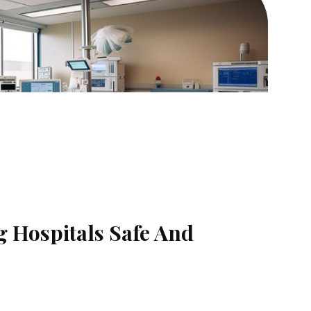
g Hospitals Safe And