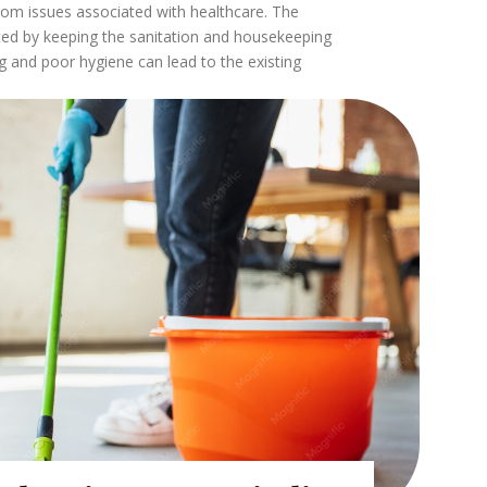
rom issues associated with healthcare. The
ted by keeping the sanitation and housekeeping
g and poor hygiene can lead to the existing