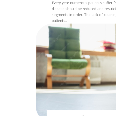
Every year numerous patients suffer f
disease should be reduced and restric
segments in order. The lack of cleanin
patients...