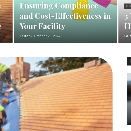
e
Ensuring Compliance
HO
and Cost-Effectiveness in
3
e
Your Facility
H
Editor
-
October 23, 2024
Edit