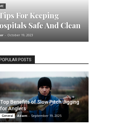
ME
 Tips For Keeping
ospitals Safe And Clean
or
-
October 19, 2023
POPULAR POSTS
Top Benefits of Slow Pitch Jigging
for Anglers
Adam
-
September 19, 2025
General