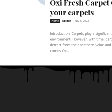
Oxi Fresh Carpet 
your carpets
Editor
-
July 6, 2023
Home
Introduction: Carpets play a significa
environment. However, with time, carp
detract from their aesthetic value and
comes Oxi...