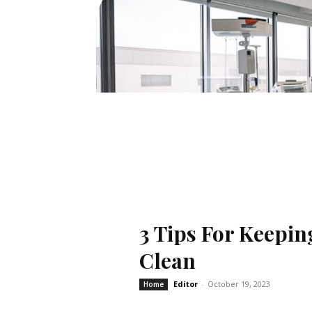
3 Tips For Keepin
Clean
Editor
-
October 19, 2023
Home