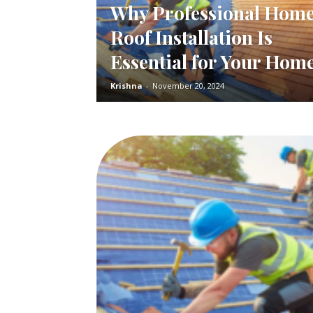
Why Professional Hom
Roof Installation Is
Essential for Your Hom
Krishna
-
November 20, 2024