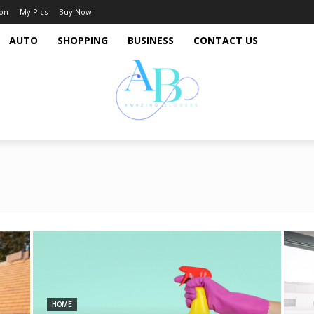
ion
My Pics
Buy Now!
AUTO
SHOPPING
BUSINESS
CONTACT US
HOME