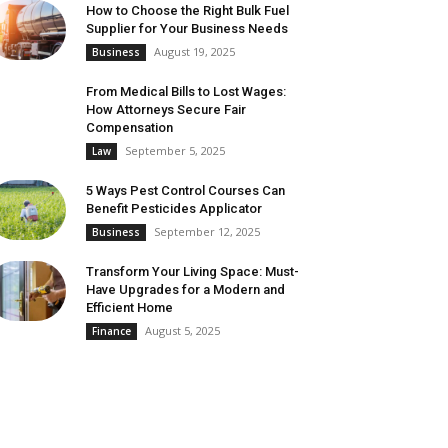
How to Choose the Right Bulk Fuel
Supplier for Your Business Needs
August 19, 2025
Business
From Medical Bills to Lost Wages:
How Attorneys Secure Fair
Compensation
September 5, 2025
Law
5 Ways Pest Control Courses Can
Benefit Pesticides Applicator
September 12, 2025
Business
Transform Your Living Space: Must-
Have Upgrades for a Modern and
Efficient Home
August 5, 2025
Finance