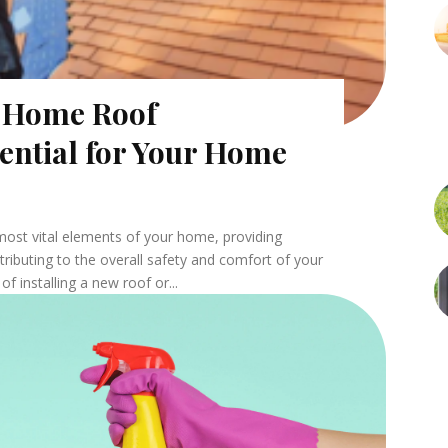
l Home Roof
sential for Your Home
 most vital elements of your home, providing
ributing to the overall safety and comfort of your
f installing a new roof or...