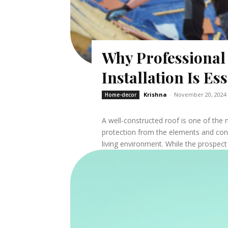
Why Professiona
Installation Is Es
Krishna
-
November 20, 2024
Home-decor
A well-constructed roof is one of the
protection from the elements and cont
living environment. While the prospect o