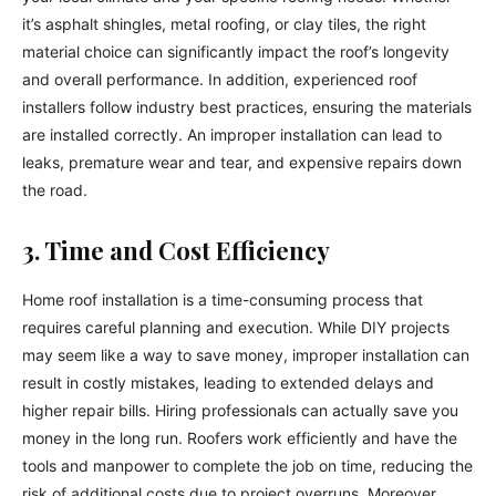
it’s asphalt shingles, metal roofing, or clay tiles, the right
material choice can significantly impact the roof’s longevity
and overall performance. In addition, experienced roof
installers follow industry best practices, ensuring the materials
are installed correctly. An improper installation can lead to
leaks, premature wear and tear, and expensive repairs down
the road.
3. Time and Cost Efficiency
Home roof installation is a time-consuming process that
requires careful planning and execution. While DIY projects
may seem like a way to save money, improper installation can
result in costly mistakes, leading to extended delays and
higher repair bills. Hiring professionals can actually save you
money in the long run. Roofers work efficiently and have the
tools and manpower to complete the job on time, reducing the
risk of additional costs due to project overruns. Moreover,