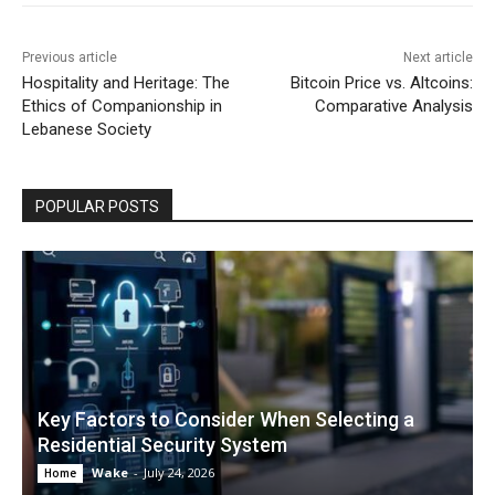
Previous article
Next article
Hospitality and Heritage: The
Bitcoin Price vs. Altcoins:
Ethics of Companionship in
Comparative Analysis
Lebanese Society
POPULAR POSTS
Key Factors to Consider When Selecting a
Residential Security System
Wake
-
July 24, 2026
Home