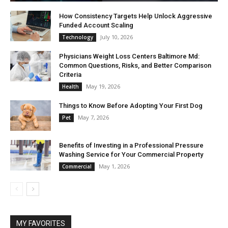
How Consistency Targets Help Unlock Aggressive
Funded Account Scaling
July 10, 2026
Technology
Physicians Weight Loss Centers Baltimore Md:
Common Questions, Risks, and Better Comparison
Criteria
May 19, 2026
Health
Things to Know Before Adopting Your First Dog
May 7, 2026
Pet
Benefits of Investing in a Professional Pressure
Washing Service for Your Commercial Property
May 1, 2026
Commercial
MY FAVORITES