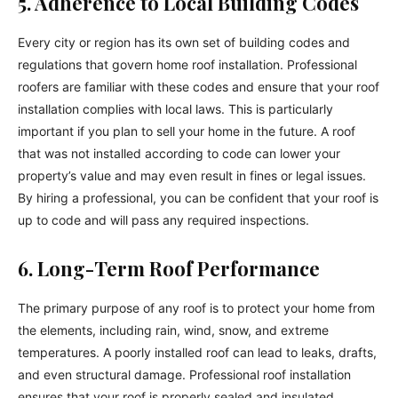
5. Adherence to Local Building Codes
Every city or region has its own set of building codes and
regulations that govern home roof installation. Professional
roofers are familiar with these codes and ensure that your roof
installation complies with local laws. This is particularly
important if you plan to sell your home in the future. A roof
that was not installed according to code can lower your
property’s value and may even result in fines or legal issues.
By hiring a professional, you can be confident that your roof is
up to code and will pass any required inspections.
6. Long-Term Roof Performance
The primary purpose of any roof is to protect your home from
the elements, including rain, wind, snow, and extreme
temperatures. A poorly installed roof can lead to leaks, drafts,
and even structural damage. Professional roof installation
ensures that your roof is properly sealed and insulated,