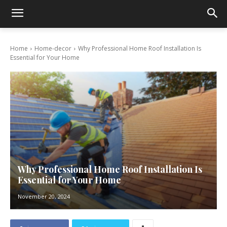
Home
Home-decor
Why Professional Home Roof Installation Is
Essential for Your Home
Why Professional Home Roof Installation Is
Essential for Your Home
November 20, 2024