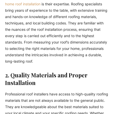
home roof installation
is their expertise. Roofing specialists
bring years of experience to the table, with extensive training
and hands-on knowledge of different roofing materials,
techniques, and local building codes. They are familiar with
the nuances of the roof installation process, ensuring that
every step is carried out efficiently and to the highest
standards. From measuring your roof’s dimensions accurately
to selecting the right materials for your home, professionals
understand the intricacies involved in achieving a durable,
long-lasting roof.
2. Quality Materials and Proper
Installation
Professional roof installers have access to high-quality roofing
materials that are not always available to the general public.
They are knowledgeable about the best materials suited to
your local climate and your specific roofing needs. Whether