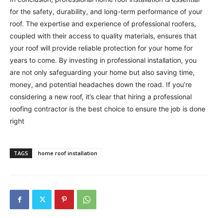
for the safety, durability, and long-term performance of your
roof. The expertise and experience of professional roofers,
coupled with their access to quality materials, ensures that
your roof will provide reliable protection for your home for
years to come. By investing in professional installation, you
are not only safeguarding your home but also saving time,
money, and potential headaches down the road. If you’re
considering a new roof, it’s clear that hiring a professional
roofing contractor is the best choice to ensure the job is done
right
TAGS
home roof installation