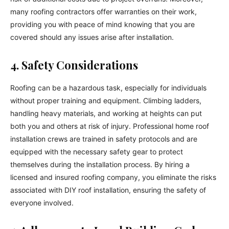
many roofing contractors offer warranties on their work,
providing you with peace of mind knowing that you are
covered should any issues arise after installation.
4. Safety Considerations
Roofing can be a hazardous task, especially for individuals
without proper training and equipment. Climbing ladders,
handling heavy materials, and working at heights can put
both you and others at risk of injury. Professional home roof
installation crews are trained in safety protocols and are
equipped with the necessary safety gear to protect
themselves during the installation process. By hiring a
licensed and insured roofing company, you eliminate the risks
associated with DIY roof installation, ensuring the safety of
everyone involved.