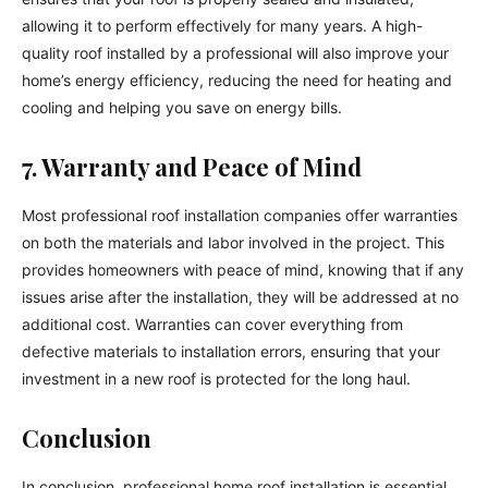
allowing it to perform effectively for many years. A high-
quality roof installed by a professional will also improve your
home’s energy efficiency, reducing the need for heating and
cooling and helping you save on energy bills.
7. Warranty and Peace of Mind
Most professional roof installation companies offer warranties
on both the materials and labor involved in the project. This
provides homeowners with peace of mind, knowing that if any
issues arise after the installation, they will be addressed at no
additional cost. Warranties can cover everything from
defective materials to installation errors, ensuring that your
investment in a new roof is protected for the long haul.
Conclusion
In conclusion, professional home roof installation is essential