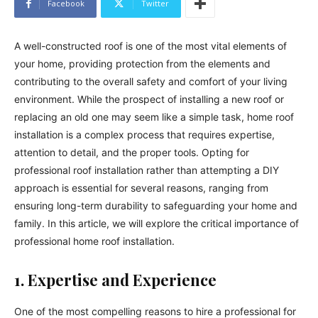
Facebook
Twitter
A well-constructed roof is one of the most vital elements of
your home, providing protection from the elements and
contributing to the overall safety and comfort of your living
environment. While the prospect of installing a new roof or
replacing an old one may seem like a simple task, home roof
installation is a complex process that requires expertise,
attention to detail, and the proper tools. Opting for
professional roof installation rather than attempting a DIY
approach is essential for several reasons, ranging from
ensuring long-term durability to safeguarding your home and
family. In this article, we will explore the critical importance of
professional home roof installation.
1. Expertise and Experience
One of the most compelling reasons to hire a professional for