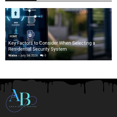
HOME
Key Factors to Consider When Selecting a
Residential Security System
Wake
-
July 24, 2026
0