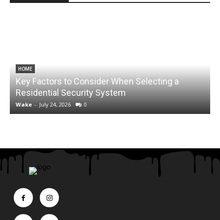
HOME
Key Factors to Consider When Selecting a
Residential Security System
Wake
-
July 24, 2026
0