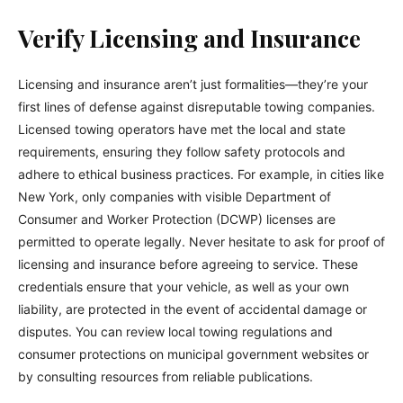
Verify Licensing and Insurance
Licensing and insurance aren’t just formalities—they’re your
first lines of defense against disreputable towing companies.
Licensed towing operators have met the local and state
requirements, ensuring they follow safety protocols and
adhere to ethical business practices. For example, in cities like
New York, only companies with visible Department of
Consumer and Worker Protection (DCWP) licenses are
permitted to operate legally. Never hesitate to ask for proof of
licensing and insurance before agreeing to service. These
credentials ensure that your vehicle, as well as your own
liability, are protected in the event of accidental damage or
disputes. You can review local towing regulations and
consumer protections on municipal government websites or
by consulting resources from reliable publications.