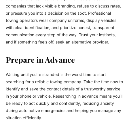
companies that lack visible branding, refuse to discuss rates,
or pressure you into a decision on the spot. Professional
towing operators wear company uniforms, display vehicles
with clear identification, and prioritize honest, transparent
communication every step of the way. Trust your instincts,
and if something feels off, seek an alternative provider.
Prepare in Advance
Waiting until you’re stranded is the worst time to start
searching for a reliable towing company. Take the time now to
identify and save the contact details of a trustworthy service
in your phone or vehicle. Researching in advance means you’ll
be ready to act quickly and confidently, reducing anxiety
during automotive emergencies and helping you manage any
situation efficiently.