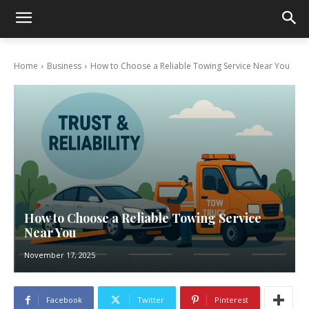
Home
Business
How to Choose a Reliable Towing Service Near You
How to Choose a Reliable Towing Service
Near You
November 17, 2025
Facebook
Twitter
Pinterest