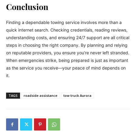
Conclusion
Finding a dependable towing service involves more than a
quick internet search. Checking credentials, reading reviews,
understanding costs, and ensuring 24/7 support are all critical
steps in choosing the right company. By planning and relying
on reputable providers, you ensure you’re never left stranded.
When emergencies strike, being prepared is just as important
as the service you receive—your peace of mind depends on
it.
TAGS
roadside assistance
tow truck Aurora