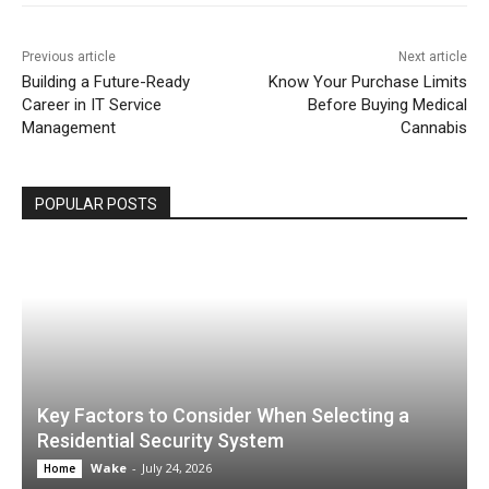
Previous article
Next article
Building a Future-Ready
Know Your Purchase Limits
Career in IT Service
Before Buying Medical
Management
Cannabis
POPULAR POSTS
Key Factors to Consider When Selecting a
Residential Security System
Wake
-
July 24, 2026
Home