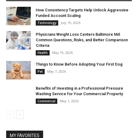
How Consistency Targets Help Unlock Aggressive
Funded Account Scaling
July 10, 2026
Technology
Physicians Weight Loss Centers Baltimore Md:
Common Questions, Risks, and Better Comparison
Criteria
May 19, 2026
Health
Things to Know Before Adopting Your First Dog
May 7, 2026
Pet
Benefits of Investing in a Professional Pressure
Washing Service for Your Commercial Property
May 1, 2026
Commercial
MY FAVORITES