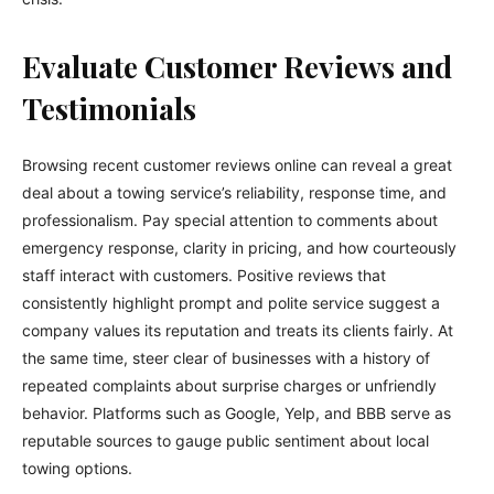
Evaluate Customer Reviews and
Testimonials
Browsing recent customer reviews online can reveal a great
deal about a towing service’s reliability, response time, and
professionalism. Pay special attention to comments about
emergency response, clarity in pricing, and how courteously
staff interact with customers. Positive reviews that
consistently highlight prompt and polite service suggest a
company values its reputation and treats its clients fairly. At
the same time, steer clear of businesses with a history of
repeated complaints about surprise charges or unfriendly
behavior. Platforms such as Google, Yelp, and BBB serve as
reputable sources to gauge public sentiment about local
towing options.