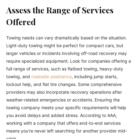
Assess the Range of Services
Offered
Towing needs can vary dramatically based on the situation.
Light-duty towing might be perfect for compact cars, but
larger vehicles or incidents involving off-road recovery may
require specialized equipment. Look for companies offering a
full range of services, such as flatbed towing, heavy-duty
towing, and
roadside assistance
, including jump starts,
lockout help, and flat tire changes. Some comprehensive
providers may also incorporate recovery operations after
weather-related emergencies or accidents. Ensuring the
towing company meets your specific requirements will help
you avoid delays and added stress. According to AAA,
working with a company that offers end-to-end services
means you’re never left searching for another provider mid-
crisis.