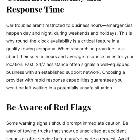
Response Time
Car troubles aren’t restricted to business hours—emergencies
happen day and night, during weekends and holidays. This is
why round-the-clock availability is a critical feature in a
quality towing company. When researching providers, ask
about their service hours and average response times for your
location. Fast, 24/7 assistance often signals a well-equipped
business with an established support network. Choosing a
provider with rapid response capabilities guarantees you
won’t be left waiting in a potentially unsafe situation.
Be Aware of Red Flags
Some warning signals should prompt immediate caution. Be
wary of towing trucks that show up unsolicited at accident
scenes or offer service before you’ve made a request. Avoid