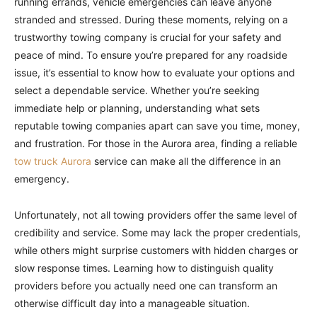
running errands, vehicle emergencies can leave anyone
stranded and stressed. During these moments, relying on a
trustworthy towing company is crucial for your safety and
peace of mind. To ensure you’re prepared for any roadside
issue, it’s essential to know how to evaluate your options and
select a dependable service. Whether you’re seeking
immediate help or planning, understanding what sets
reputable towing companies apart can save you time, money,
and frustration. For those in the Aurora area, finding a reliable
tow truck Aurora
service can make all the difference in an
emergency.
Unfortunately, not all towing providers offer the same level of
credibility and service. Some may lack the proper credentials,
while others might surprise customers with hidden charges or
slow response times. Learning how to distinguish quality
providers before you actually need one can transform an
otherwise difficult day into a manageable situation.