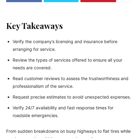
Key Takeaways
Verify the company’s licensing and insurance before
arranging for service.
Review the types of services offered to ensure all your
needs are covered.
Read customer reviews to assess the trustworthiness and
professionalism of the service.
Request precise estimates to avoid unexpected expenses.
Verify 24/7 availability and fast response times for
roadside emergencies.
From sudden breakdowns on busy highways to flat tires while