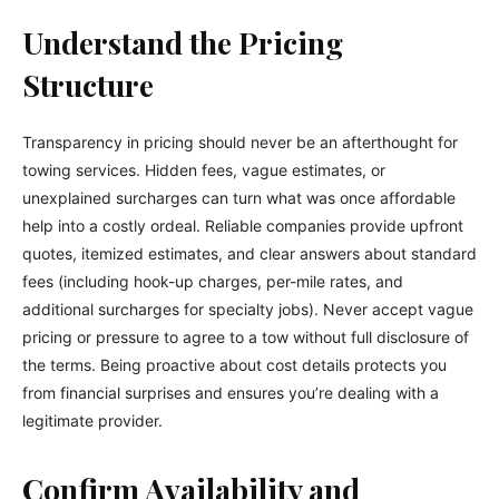
Understand the Pricing
Structure
Transparency in pricing should never be an afterthought for
towing services. Hidden fees, vague estimates, or
unexplained surcharges can turn what was once affordable
help into a costly ordeal. Reliable companies provide upfront
quotes, itemized estimates, and clear answers about standard
fees (including hook-up charges, per-mile rates, and
additional surcharges for specialty jobs). Never accept vague
pricing or pressure to agree to a tow without full disclosure of
the terms. Being proactive about cost details protects you
from financial surprises and ensures you’re dealing with a
legitimate provider.
Confirm Availability and