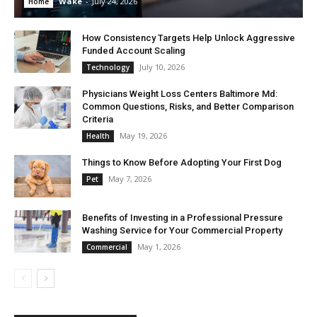
Wake
-
July 24, 2026
Home
How Consistency Targets Help Unlock Aggressive
Funded Account Scaling
July 10, 2026
Technology
Physicians Weight Loss Centers Baltimore Md:
Common Questions, Risks, and Better Comparison
Criteria
May 19, 2026
Health
Things to Know Before Adopting Your First Dog
May 7, 2026
Pet
Benefits of Investing in a Professional Pressure
Washing Service for Your Commercial Property
May 1, 2026
Commercial