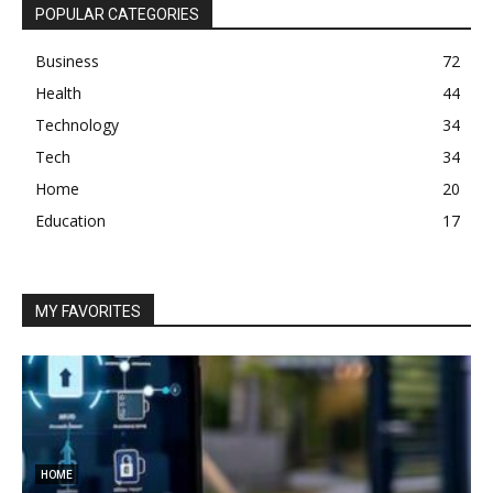
POPULAR CATEGORIES
Business
72
Health
44
Technology
34
Tech
34
Home
20
Education
17
MY FAVORITES
HOME