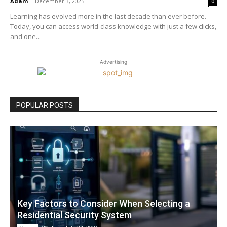
Adam
-
December 3, 2025
0
Learning has evolved more in the last decade than ever before.
Today, you can access world-class knowledge with just a few clicks,
and one...
Advertising
POPULAR POSTS
Key Factors to Consider When Selecting a
Residential Security System