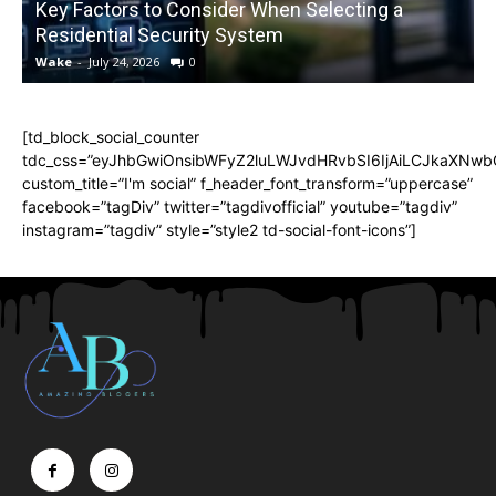
Key Factors to Consider When Selecting a
Residential Security System
Wake
-
July 24, 2026
0
[td_block_social_counter
tdc_css=”eyJhbGwiOnsibWFyZ2luLWJvdHRvbSI6IjAiLCJkaXNwbGF
custom_title=”I'm social” f_header_font_transform=”uppercase”
facebook=”tagDiv” twitter=”tagdivofficial” youtube=”tagdiv”
instagram=”tagdiv” style=”style2 td-social-font-icons”]