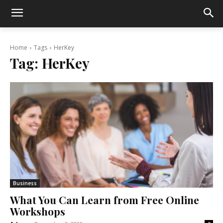
Home
Tags
HerKey
Tag:
HerKey
Business
What You Can Learn from Free Online
Workshops