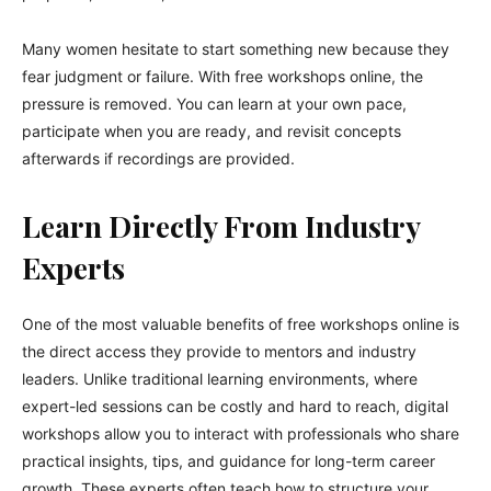
Many women hesitate to start something new because they
fear judgment or failure. With free workshops online, the
pressure is removed. You can learn at your own pace,
participate when you are ready, and revisit concepts
afterwards if recordings are provided.
Learn Directly From Industry
Experts
One of the most valuable benefits of free workshops online is
the direct access they provide to mentors and industry
leaders. Unlike traditional learning environments, where
expert-led sessions can be costly and hard to reach, digital
workshops allow you to interact with professionals who share
practical insights, tips, and guidance for long-term career
growth. These experts often teach how to structure your