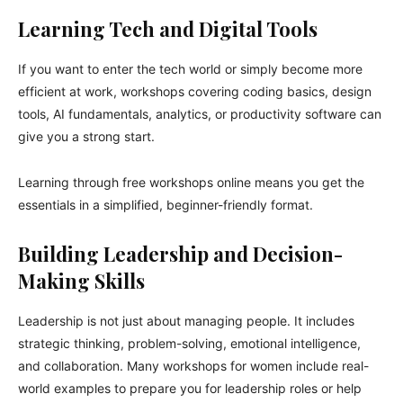
Learning Tech and Digital Tools
If you want to enter the tech world or simply become more
efficient at work, workshops covering coding basics, design
tools, AI fundamentals, analytics, or productivity software can
give you a strong start.
Learning through free workshops online means you get the
essentials in a simplified, beginner-friendly format.
Building Leadership and Decision-
Making Skills
Leadership is not just about managing people. It includes
strategic thinking, problem-solving, emotional intelligence,
and collaboration. Many workshops for women include real-
world examples to prepare you for leadership roles or help