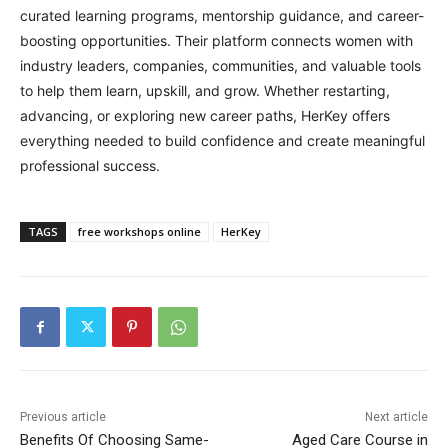
curated learning programs, mentorship guidance, and career-
boosting opportunities. Their platform connects women with
industry leaders, companies, communities, and valuable tools
to help them learn, upskill, and grow. Whether restarting,
advancing, or exploring new career paths, HerKey offers
everything needed to build confidence and create meaningful
professional success.
TAGS
free workshops online
HerKey
Previous article
Next article
Benefits Of Choosing Same-
Aged Care Course in