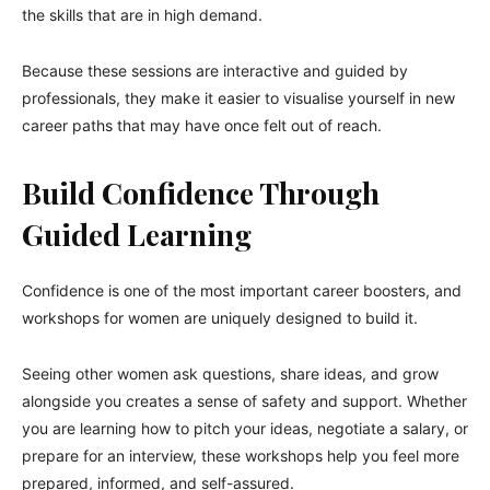
the skills that are in high demand.
Because these sessions are interactive and guided by
professionals, they make it easier to visualise yourself in new
career paths that may have once felt out of reach.
Build Confidence Through
Guided Learning
Confidence is one of the most important career boosters, and
workshops for women are uniquely designed to build it.
Seeing other women ask questions, share ideas, and grow
alongside you creates a sense of safety and support. Whether
you are learning how to pitch your ideas, negotiate a salary, or
prepare for an interview, these workshops help you feel more
prepared, informed, and self-assured.