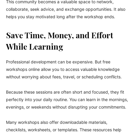
This community becomes a valuable space to network,
collaborate, seek advice, and exchange opportunities. It also
helps you stay motivated long after the workshop ends.
Save Time, Money, and Effort
While Learning
Professional development can be expensive. But free
workshops online allow you to access valuable knowledge
without worrying about fees, travel, or scheduling conflicts.
Because these sessions are often short and focused, they fit
perfectly into your daily routine. You can learn in the mornings,
evenings, or weekends without disrupting your commitments.
Many workshops also offer downloadable materials,
checklists, worksheets, or templates. These resources help