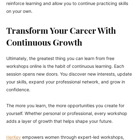
reinforce learning and allow you to continue practicing skills
on your own.
Transform Your Career With
Continuous Growth
Ultimately, the greatest thing you can learn from free
workshops online is the habit of continuous learning. Each
session opens new doors. You discover new interests, update
your skills, expand your professional network, and grow in
confidence.
The more you learn, the more opportunities you create for
yourself. Whether personal or professional, every workshop
adds a layer of growth that helps shape your future.
HerKey
empowers women through expert-led workshops,