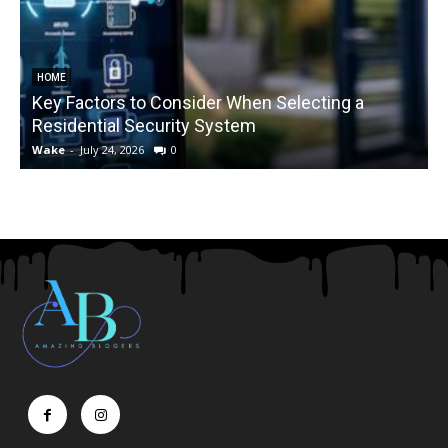
HOME
Key Factors to Consider When Selecting a
Residential Security System
Wake
-
July 24, 2026
0