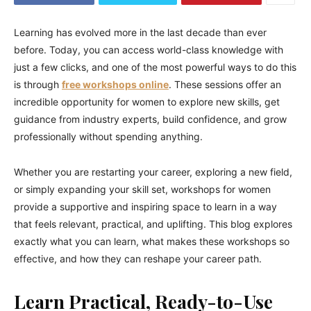
Learning has evolved more in the last decade than ever
before. Today, you can access world-class knowledge with
just a few clicks, and one of the most powerful ways to do this
is through
free workshops online
. These sessions offer an
incredible opportunity for women to explore new skills, get
guidance from industry experts, build confidence, and grow
professionally without spending anything.
Whether you are restarting your career, exploring a new field,
or simply expanding your skill set, workshops for women
provide a supportive and inspiring space to learn in a way
that feels relevant, practical, and uplifting. This blog explores
exactly what you can learn, what makes these workshops so
effective, and how they can reshape your career path.
Learn Practical, Ready-to-Use