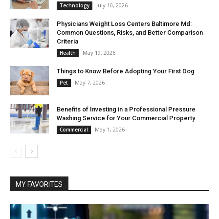
July 10, 2026
Technology
Physicians Weight Loss Centers Baltimore Md:
Common Questions, Risks, and Better Comparison
Criteria
May 19, 2026
Health
Things to Know Before Adopting Your First Dog
May 7, 2026
Pet
Benefits of Investing in a Professional Pressure
Washing Service for Your Commercial Property
May 1, 2026
Commercial
MY FAVORITES