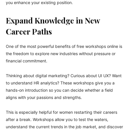
you enhance your existing position.
Expand Knowledge in New
Career Paths
One of the most powerful benefits of free workshops online is
the freedom to explore new industries without pressure or
financial commitment.
Thinking about digital marketing? Curious about UI UX? Want
to understand HR analytics? These workshops give you a
hands-on introduction so you can decide whether a field
aligns with your passions and strengths.
This is especially helpful for women restarting their careers
after a break. Workshops allow you to test the waters,
understand the current trends in the job market, and discover