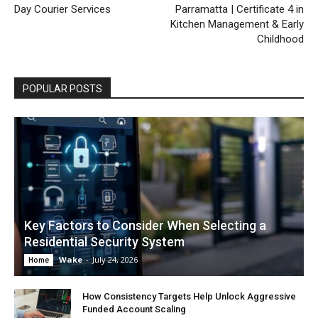
Day Courier Services
Parramatta | Certificate 4 in
Kitchen Management & Early
Childhood
POPULAR POSTS
Key Factors to Consider When Selecting a
Residential Security System
Wake
-
July 24, 2026
Home
How Consistency Targets Help Unlock Aggressive
Funded Account Scaling