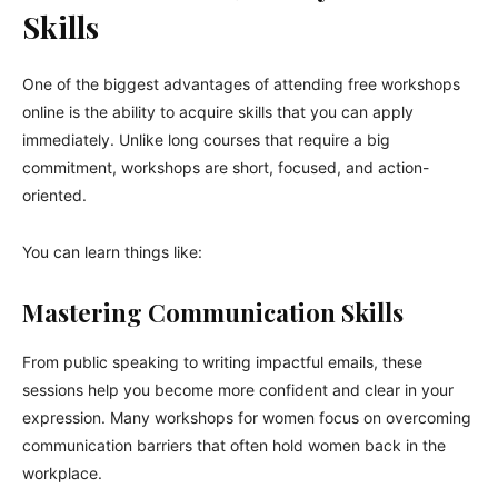
Skills
One of the biggest advantages of attending free workshops
online is the ability to acquire skills that you can apply
immediately. Unlike long courses that require a big
commitment, workshops are short, focused, and action-
oriented.
You can learn things like:
Mastering Communication Skills
From public speaking to writing impactful emails, these
sessions help you become more confident and clear in your
expression. Many workshops for women focus on overcoming
communication barriers that often hold women back in the
workplace.