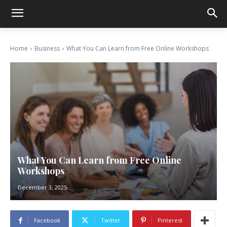
Home
Business
What You Can Learn from Free Online Workshops
What You Can Learn from Free Online
Workshops
December 3, 2025
Facebook
Twitter
Pinterest