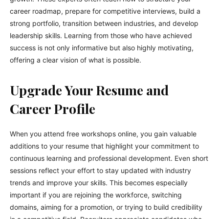
career roadmap, prepare for competitive interviews, build a
strong portfolio, transition between industries, and develop
leadership skills. Learning from those who have achieved
success is not only informative but also highly motivating,
offering a clear vision of what is possible.
Upgrade Your Resume and
Career Profile
When you attend free workshops online, you gain valuable
additions to your resume that highlight your commitment to
continuous learning and professional development. Even short
sessions reflect your effort to stay updated with industry
trends and improve your skills. This becomes especially
important if you are rejoining the workforce, switching
domains, aiming for a promotion, or trying to build credibility