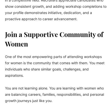
in a competitive field. Recruiters appreciate candidates who
show consistent growth, and adding workshop completions to
your profile demonstrates initiative, dedication, and a
proactive approach to career advancement.
Join a Supportive Community of
Women
One of the most empowering parts of attending workshops
for women is the community that comes with them. You meet
individuals who share similar goals, challenges, and
aspirations.
You are not learning alone. You are learning with women who
are balancing careers, families, responsibilities, and personal
growth journeys just like you.