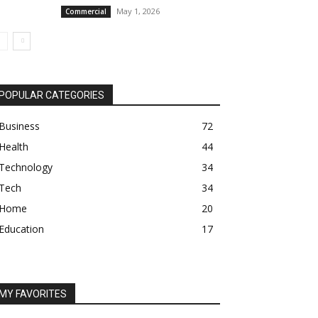
May 1, 2026
Commercial
POPULAR CATEGORIES
Business
72
Health
44
Technology
34
Tech
34
Home
20
Education
17
MY FAVORITES