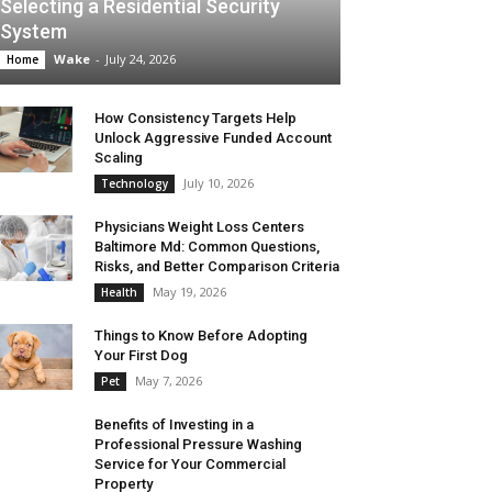
Selecting a Residential Security
System
Wake
-
July 24, 2026
Home
How Consistency Targets Help
Unlock Aggressive Funded Account
Scaling
July 10, 2026
Technology
Physicians Weight Loss Centers
Baltimore Md: Common Questions,
Risks, and Better Comparison Criteria
May 19, 2026
Health
Things to Know Before Adopting
Your First Dog
May 7, 2026
Pet
Benefits of Investing in a
Professional Pressure Washing
Service for Your Commercial
Property