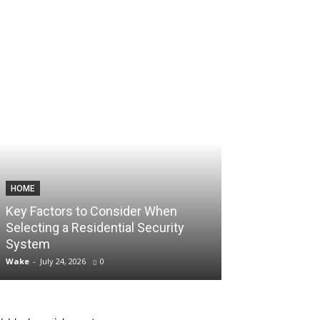
HOME
TECHNOLOGY
Key Factors to Consider When
How Consisten
Selecting a Residential Security
Unlock Aggres
System
Account Scali
Wake
-
July 24, 2026
0
Wake
-
July 10, 2026