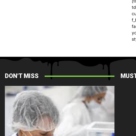
[t
t
cu
f
fa
yo
st
DON'T MISS
MUST