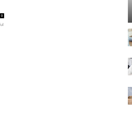
0
ful