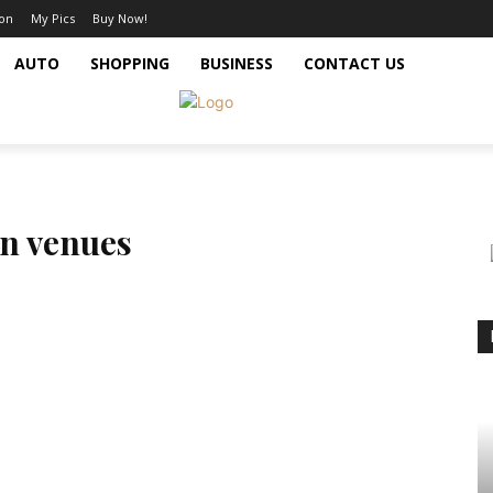
ion
My Pics
Buy Now!
AUTO
SHOPPING
BUSINESS
CONTACT US
n venues