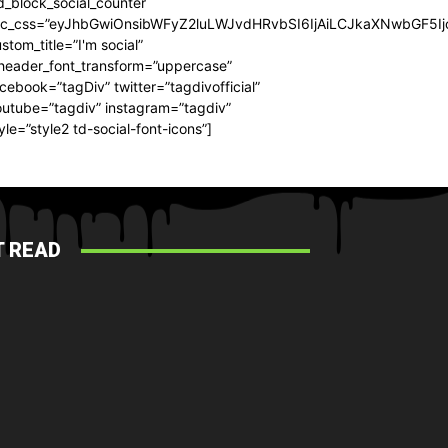
d_block_social_counter
dc_css=”eyJhbGwiOnsibWFyZ2luLWJvdHRvbSI6IjAiLCJkaXNwbGF5Ijo
stom_title=”I'm social”
_header_font_transform=”uppercase”
cebook=”tagDiv” twitter=”tagdivofficial”
utube=”tagdiv” instagram=”tagdiv”
yle=”style2 td-social-font-icons”]
 READ