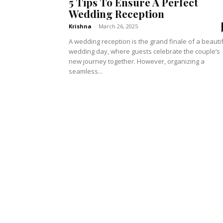
5 Tips To Ensure A Perfect
Wedding Reception
Krishna
-
March 26, 2025
A wedding reception is the grand finale of a beauti
wedding day, where guests celebrate the couple’s
new journey together. However, organizing a
seamless...