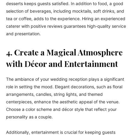
desserts keeps guests satisfied. In addition to food, a good
selection of beverages, including mocktails, soft drinks, and
tea or coffee, adds to the experience. Hiring an experienced
caterer with positive reviews guarantees high-quality service
and presentation.
4. Create a Magical Atmosphere
with Décor and Entertainment
The ambiance of your wedding reception plays a significant
role in setting the mood. Elegant decorations, such as floral
arrangements, candles, string lights, and themed
centerpieces, enhance the aesthetic appeal of the venue.
Choose a color scheme and décor style that reflect your
personality as a couple.
Additionally, entertainment is crucial for keeping guests