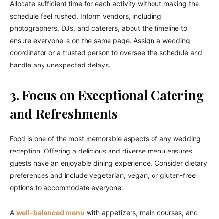
Allocate sufficient time for each activity without making the
schedule feel rushed. Inform vendors, including
photographers, DJs, and caterers, about the timeline to
ensure everyone is on the same page. Assign a wedding
coordinator or a trusted person to oversee the schedule and
handle any unexpected delays.
3. Focus on Exceptional Catering
and Refreshments
Food is one of the most memorable aspects of any wedding
reception. Offering a delicious and diverse menu ensures
guests have an enjoyable dining experience. Consider dietary
preferences and include vegetarian, vegan, or gluten-free
options to accommodate everyone.
A
well-balanced menu
with appetizers, main courses, and