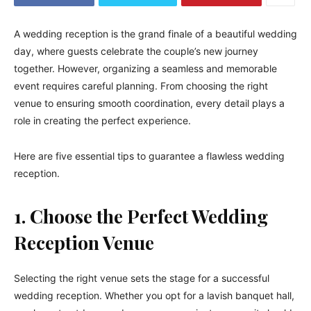
A wedding reception is the grand finale of a beautiful wedding
day, where guests celebrate the couple’s new journey
together. However, organizing a seamless and memorable
event requires careful planning. From choosing the right
venue to ensuring smooth coordination, every detail plays a
role in creating the perfect experience.
Here are five essential tips to guarantee a flawless wedding
reception.
1. Choose the Perfect Wedding
Reception Venue
Selecting the right venue sets the stage for a successful
wedding reception. Whether you opt for a lavish banquet hall,