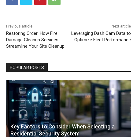
Previous article
Next article
Restoring Order: How Fire
Leveraging Dash Cam Data to
Damage Cleanup Services
Optimize Fleet Performance
Streamline Your Site Cleanup
POPULAR POSTS
Key Factors to Consider When Selecting a
Residential Security System