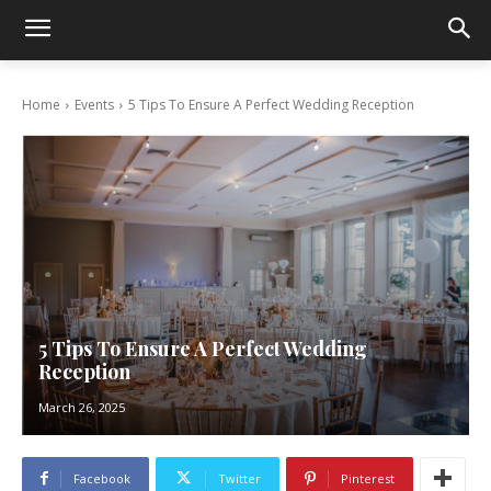
Home
Events
5 Tips To Ensure A Perfect Wedding Reception
5 Tips To Ensure A Perfect Wedding
Reception
March 26, 2025
Facebook
Twitter
Pinterest