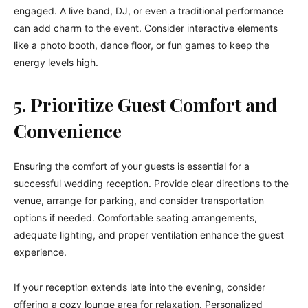
engaged. A live band, DJ, or even a traditional performance
can add charm to the event. Consider interactive elements
like a photo booth, dance floor, or fun games to keep the
energy levels high.
5. Prioritize Guest Comfort and
Convenience
Ensuring the comfort of your guests is essential for a
successful wedding reception. Provide clear directions to the
venue, arrange for parking, and consider transportation
options if needed. Comfortable seating arrangements,
adequate lighting, and proper ventilation enhance the guest
experience.
If your reception extends late into the evening, consider
offering a cozy lounge area for relaxation. Personalized