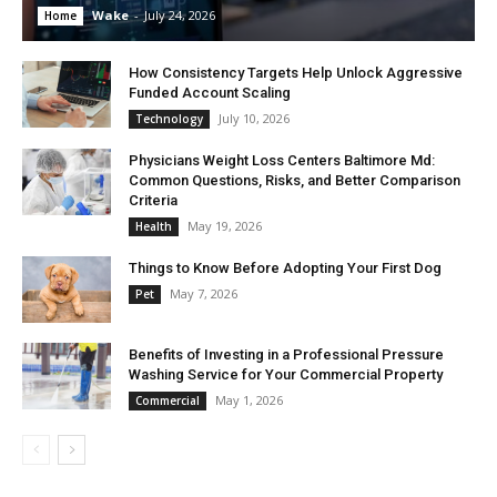
Wake
-
July 24, 2026
Home
How Consistency Targets Help Unlock Aggressive
Funded Account Scaling
July 10, 2026
Technology
Physicians Weight Loss Centers Baltimore Md:
Common Questions, Risks, and Better Comparison
Criteria
May 19, 2026
Health
Things to Know Before Adopting Your First Dog
May 7, 2026
Pet
Benefits of Investing in a Professional Pressure
Washing Service for Your Commercial Property
May 1, 2026
Commercial