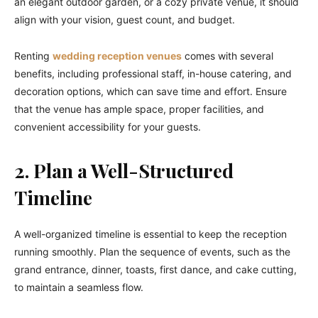
an elegant outdoor garden, or a cozy private venue, it should
align with your vision, guest count, and budget.
Renting
wedding reception venues
comes with several
benefits, including professional staff, in-house catering, and
decoration options, which can save time and effort. Ensure
that the venue has ample space, proper facilities, and
convenient accessibility for your guests.
2. Plan a Well-Structured
Timeline
A well-organized timeline is essential to keep the reception
running smoothly. Plan the sequence of events, such as the
grand entrance, dinner, toasts, first dance, and cake cutting,
to maintain a seamless flow.