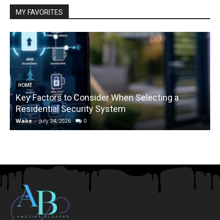
MY FAVORITES
HOME
Key Factors to Consider When Selecting a
Residential Security System
Wake
-
July 24, 2026
0