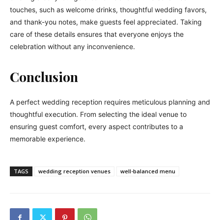
touches, such as welcome drinks, thoughtful wedding favors,
and thank-you notes, make guests feel appreciated. Taking
care of these details ensures that everyone enjoys the
celebration without any inconvenience.
Conclusion
A perfect wedding reception requires meticulous planning and
thoughtful execution. From selecting the ideal venue to
ensuring guest comfort, every aspect contributes to a
memorable experience.
TAGS
wedding reception venues
well-balanced menu