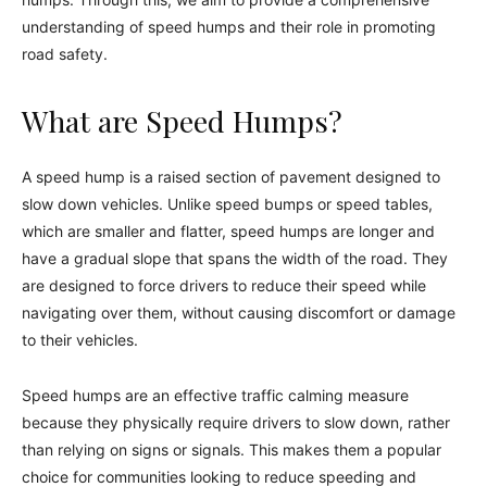
understanding of speed humps and their role in promoting
road safety.
What are Speed Humps?
A speed hump is a raised section of pavement designed to
slow down vehicles. Unlike speed bumps or speed tables,
which are smaller and flatter, speed humps are longer and
have a gradual slope that spans the width of the road. They
are designed to force drivers to reduce their speed while
navigating over them, without causing discomfort or damage
to their vehicles.
Speed humps are an effective traffic calming measure
because they physically require drivers to slow down, rather
than relying on signs or signals. This makes them a popular
choice for communities looking to reduce speeding and