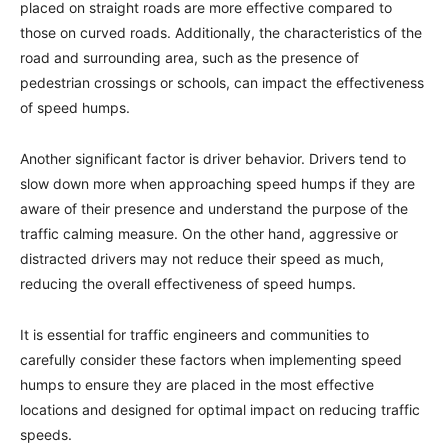
placed on straight roads are more effective compared to
those on curved roads. Additionally, the characteristics of the
road and surrounding area, such as the presence of
pedestrian crossings or schools, can impact the effectiveness
of speed humps.
Another significant factor is driver behavior. Drivers tend to
slow down more when approaching speed humps if they are
aware of their presence and understand the purpose of the
traffic calming measure. On the other hand, aggressive or
distracted drivers may not reduce their speed as much,
reducing the overall effectiveness of speed humps.
It is essential for traffic engineers and communities to
carefully consider these factors when implementing speed
humps to ensure they are placed in the most effective
locations and designed for optimal impact on reducing traffic
speeds.