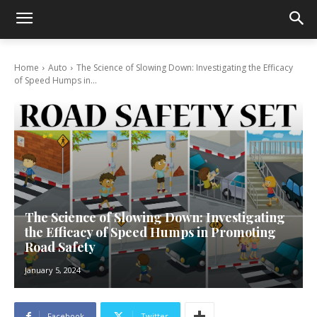
Home
Auto
The Science of Slowing Down: Investigating the Efficacy
of Speed Humps in...
The Science of Slowing Down: Investigating
the Efficacy of Speed Humps in Promoting
Road Safety
January 5, 2024
Facebook
Twitter