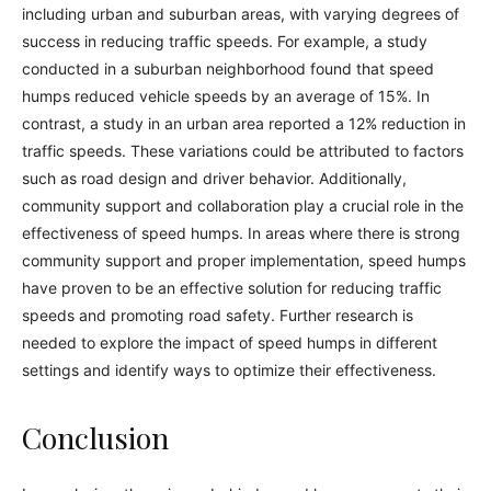
including urban and suburban areas, with varying degrees of
success in reducing traffic speeds. For example, a study
conducted in a suburban neighborhood found that speed
humps reduced vehicle speeds by an average of 15%. In
contrast, a study in an urban area reported a 12% reduction in
traffic speeds. These variations could be attributed to factors
such as road design and driver behavior. Additionally,
community support and collaboration play a crucial role in the
effectiveness of speed humps. In areas where there is strong
community support and proper implementation, speed humps
have proven to be an effective solution for reducing traffic
speeds and promoting road safety. Further research is
needed to explore the impact of speed humps in different
settings and identify ways to optimize their effectiveness.
Conclusion