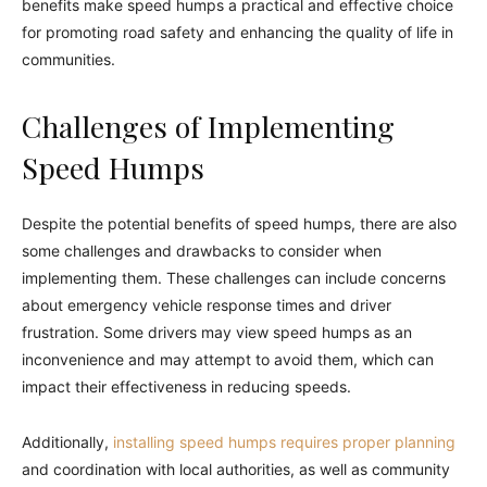
benefits make speed humps a practical and effective choice
for promoting road safety and enhancing the quality of life in
communities.
Challenges of Implementing
Speed Humps
Despite the potential benefits of speed humps, there are also
some challenges and drawbacks to consider when
implementing them. These challenges can include concerns
about emergency vehicle response times and driver
frustration. Some drivers may view speed humps as an
inconvenience and may attempt to avoid them, which can
impact their effectiveness in reducing speeds.
Additionally,
installing speed humps requires proper planning
and coordination with local authorities, as well as community