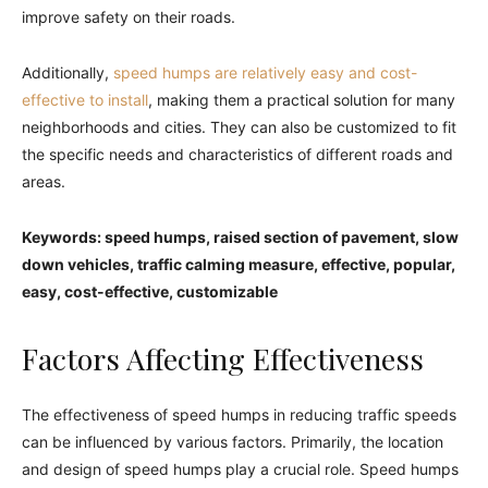
improve safety on their roads.
Additionally,
speed humps are relatively easy and cost-
effective to install
, making them a practical solution for many
neighborhoods and cities. They can also be customized to fit
the specific needs and characteristics of different roads and
areas.
Keywords: speed humps, raised section of pavement, slow
down vehicles, traffic calming measure, effective, popular,
easy, cost-effective, customizable
Factors Affecting Effectiveness
The effectiveness of speed humps in reducing traffic speeds
can be influenced by various factors. Primarily, the location
and design of speed humps play a crucial role. Speed humps