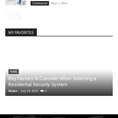
May 1, 2026
Commercial
MY FAVORITES
HOME
Key Factors to Consider When Selecting a
Residential Security System
Wake
-
July 24, 2026
0