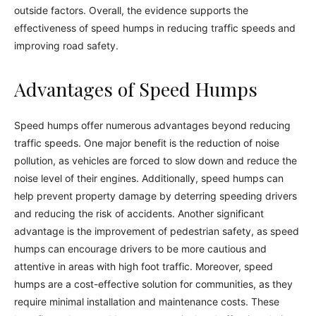
outside factors. Overall, the evidence supports the
effectiveness of speed humps in reducing traffic speeds and
improving road safety.
Advantages of Speed Humps
Speed humps offer numerous advantages beyond reducing
traffic speeds. One major benefit is the reduction of noise
pollution, as vehicles are forced to slow down and reduce the
noise level of their engines. Additionally, speed humps can
help prevent property damage by deterring speeding drivers
and reducing the risk of accidents. Another significant
advantage is the improvement of pedestrian safety, as speed
humps can encourage drivers to be more cautious and
attentive in areas with high foot traffic. Moreover, speed
humps are a cost-effective solution for communities, as they
require minimal installation and maintenance costs. These