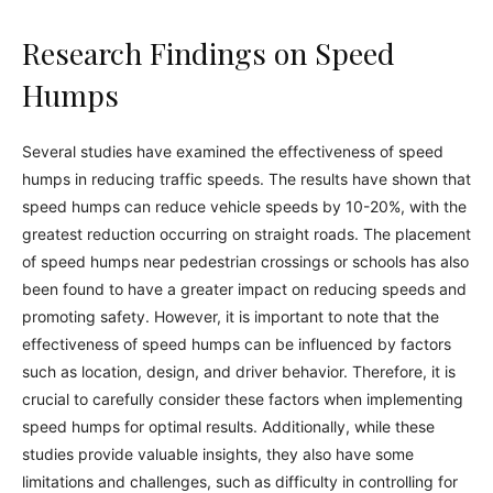
Research Findings on Speed
Humps
Several studies have examined the effectiveness of speed
humps in reducing traffic speeds. The results have shown that
speed humps can reduce vehicle speeds by 10-20%, with the
greatest reduction occurring on straight roads. The placement
of speed humps near pedestrian crossings or schools has also
been found to have a greater impact on reducing speeds and
promoting safety. However, it is important to note that the
effectiveness of speed humps can be influenced by factors
such as location, design, and driver behavior. Therefore, it is
crucial to carefully consider these factors when implementing
speed humps for optimal results. Additionally, while these
studies provide valuable insights, they also have some
limitations and challenges, such as difficulty in controlling for