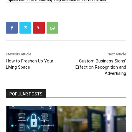
Previous article
Next article
How to Freshen Up Your
Custom Business Signs’
Living Space
Effect on Recognition and
Advertising
POPULAR POSTS