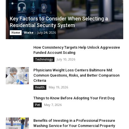
Key Factors to Consider When Selecting a
Residential Security System
Wake
-
July 24, 2026
Home
How Consistency Targets Help Unlock Aggressive
Funded Account Scaling
July 10, 2026
Technology
Physicians Weight Loss Centers Baltimore Md:
Common Questions, Risks, and Better Comparison
Criteria
May 19, 2026
Health
Things to Know Before Adopting Your First Dog
May 7, 2026
Pet
Benefits of Investing in a Professional Pressure
Washing Service for Your Commercial Property