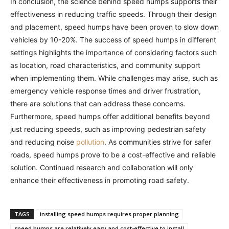
In conclusion, the science behind speed humps supports their
effectiveness in reducing traffic speeds. Through their design
and placement, speed humps have been proven to slow down
vehicles by 10-20%. The success of speed humps in different
settings highlights the importance of considering factors such
as location, road characteristics, and community support
when implementing them. While challenges may arise, such as
emergency vehicle response times and driver frustration,
there are solutions that can address these concerns.
Furthermore, speed humps offer additional benefits beyond
just reducing speeds, such as improving pedestrian safety
and reducing noise
pollution
. As communities strive for safer
roads, speed humps prove to be a cost-effective and reliable
solution. Continued research and collaboration will only
enhance their effectiveness in promoting road safety.
TAGS
installing speed humps requires proper planning
speed humps are relatively easy and cost-effective to install