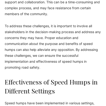
support and collaboration. This can be a time-consuming and
complex process, and may face resistance from certain
members of the community.
To address these challenges, it is important to involve all
stakeholders in the decision-making process and address any
concerns they may have. Proper education and
communication about the purpose and benefits of speed
humps can also help alleviate any opposition. By addressing
these challenges, we can ensure the successful
implementation and effectiveness of speed humps in
promoting road safety.
Effectiveness of Speed Humps in
Different Settings
Speed humps have been implemented in various settings,