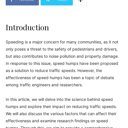
Introduction
Speeding is a major concern for many communities, as it not
only poses a threat to the safety of pedestrians and drivers,
but also contributes to noise pollution and property damage.
In response to this issue, speed humps have been proposed
as a solution to reduce traffic speeds. However, the
effectiveness of speed humps has been a topic of debate
among traffic engineers and researchers.
In this article, we will delve into the science behind speed
humps and explore their impact on reducing traffic speeds.
We will also discuss the various factors that can affect their
effectiveness and examine research findings on speed
humps. Through this, we aim to provide a comprehensive